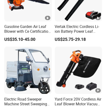
Gasoline Garden Air Leaf
Vertak Electric Cordless Li-
Blower with Ce Certification
ion Battery Power Leaf
Garden Tools
Blower Lightweight
US$35.10-45.00
US$25.75-29.18
Rechargeable Dust
Electric Road Sweeper
Yard Force 20V Cordless Air
Machine Street Sweeping
Leaf Blower Motor Vacuum