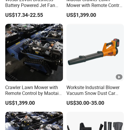
Battery Powered Jet Fan
Mower with Remote Control
Electric Cordless Blower
- Perfect for Gardens
US$17.34-22.55
US$1,399.00
with 3.0/4.0/6.0ah Battery
Crawler Lawn Mower with
Worksite Industrial Blower
Remote Control by Maotai -
Vacuum Snow Dust Car
Ideal for Gardens
Garden Air Blower Machine
US$1,399.00
US$30.00-35.00