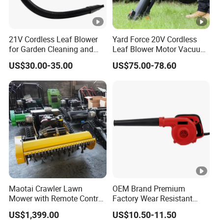
21V Cordless Leaf Blower
Yard Force 20V Cordless
for Garden Cleaning and
Leaf Blower Motor Vacuum
DIY Projects
with High Speed Mulching
US$30.00-35.00
US$75.00-78.60
Maotai Crawler Lawn
OEM Brand Premium
Mower with Remote Control
Factory Wear Resistant
- Ideal for Large Yards
Design Hardware Dust
US$1,399.00
US$10.50-11.50
Removal Electric Air Blower