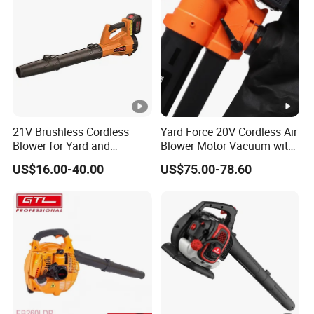
21V Brushless Cordless
Yard Force 20V Cordless Air
Blower for Yard and
Blower Motor Vacuum with
Outdoor Maintenance Work
High Speed Mulching
US$16.00-40.00
US$75.00-78.60