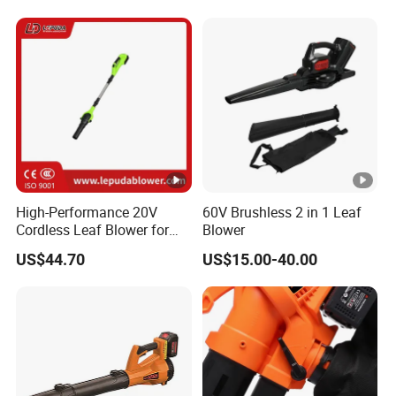
High-Performance 20V
60V Brushless 2 in 1 Leaf
Cordless Leaf Blower for
Blower
Garden Care Lb-410W
US$44.70
US$15.00-40.00