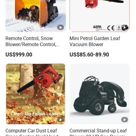
Remote Control, Snow
Mini Petrol Garden Leaf
Blower/Remote Control,
Vacuum Blower
High Quality and Cost-
US$999.00
US$85.60-89.90
Effectiveness, Factory
Products Can Be
Customized Snow Blower
Effortless Winter Cleanup
Computer Car Dust Leaf
Commercial Stand-up Leaf