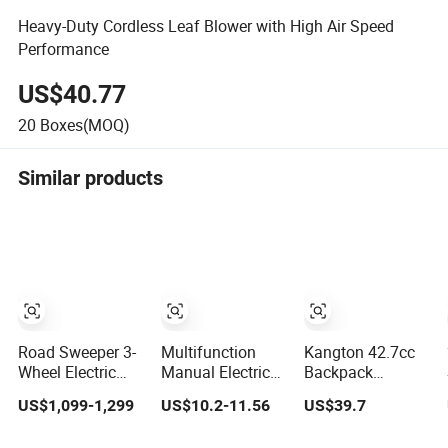
Heavy-Duty Cordless Leaf Blower with High Air Speed
Performance
US$40.77
20
Boxes(MOQ)
Similar products
Road Sweeper 3-
Multifunction
Kangton 42.7cc
Wheel Electric
Manual Electric
Backpack
Ride-on Street
Battery Power
Gasoline Leaf
US$1,099-1,299
US$10.2-11.56
US$39.7
Sweeping
Cordless Portable
Blower Grass
Cleaning
Leaf/Snow/Dust
Lawn Blower with