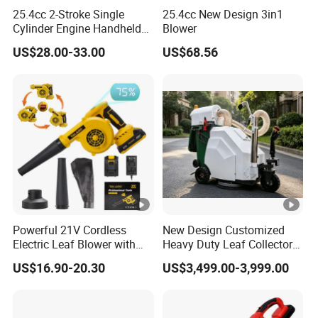
Battery
Battery not included
25.4cc 2-Stroke Single
25.4cc New Design 3in1
Cylinder Engine Handheld
Blower
Battery System
20V MAX
Leaf Blower (EB260LDP)
US$28.00-33.00
US$68.56
Motor
Brushless Motor
Certifications
Cisivis Holdings proudly boasts an impressive collection
of over 30 prestigious patent certificates, awarded by none
other than UKIPO and EUIPO. These accolades are a
testament to our groundbreaking innovation and
unwavering commitment to excellence in product
Powerful 21V Cordless
New Design Customized
Electric Leaf Blower with
Heavy Duty Leaf Collector
development.
Brushless Motor
Vacuum, Multi-Functional
Packaging & Shipping
US$16.90-20.30
US$3,499.00-3,999.00
Leaf Cleaning & Debris
Collection Machine for Park
City Outdoor
Shipping Options: Choose from Ocean + Express (US