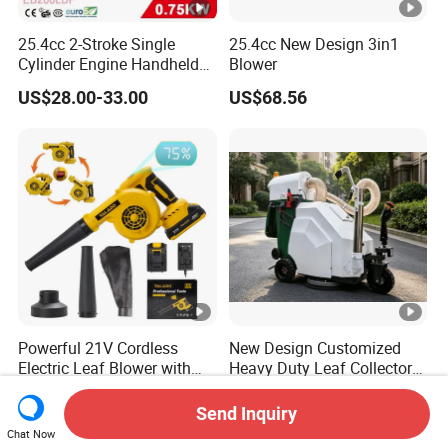
25.4cc 2-Stroke Single
25.4cc New Design 3in1
Cylinder Engine Handheld
Blower
Leaf Blower (EB260LDP)
US$28.00-33.00
US$68.56
Powerful 21V Cordless
New Design Customized
Electric Leaf Blower with
Heavy Duty Leaf Collector
Brushless Motor
Vacuum, Multi-Functional
US$16.90-20.30
US$3,499.00-3,999.00
Leaf Cleaning & Debris
Send Inquiry
Collection Machine for Park
Chat Now
City Outdoor