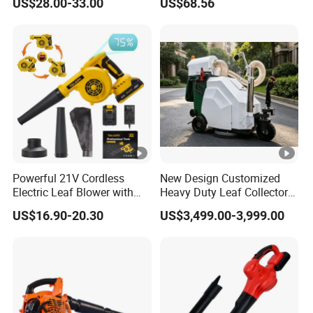
US$28.00-33.00
US$68.56
Powerful 21V Cordless
New Design Customized
Electric Leaf Blower with
Heavy Duty Leaf Collector
Brushless Motor
Vacuum, Multi-Functional
US$16.90-20.30
US$3,499.00-3,999.00
Leaf Cleaning & Debris
Collection Machine for Park
City Outdoor