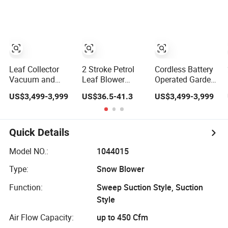
Machine
Air Blower for
CE
Industrial Road
Garden
Sweeper Machine
Street Sweeper
Cleaning Vehicle
Leaf Collector
2 Stroke Petrol
Cordless Battery
Vacuum and
Leaf Blower
Operated Garden
Blower Vacuum
Gasoline Engine
Leaf Vacuum
US$3,499-3,999
US$36.5-41.3
US$3,499-3,999
Machine, Garden
Garden Tools
Suction Machine,
Lawn Leaf Picker
Backpack Air
Adjustable Easy
Suction Collector,
Blower (GB430)
Operation
Yard Waste
Outdoor
Quick Details
Debris Loader for
Landscape
Outdoor Cleaning
Pathway Yard
Model NO.:
1044015
Leaf Picker
Type:
Snow Blower
Blower Collector
Function:
Sweep Suction Style, Suction
Style
Air Flow Capacity:
up to 450 Cfm