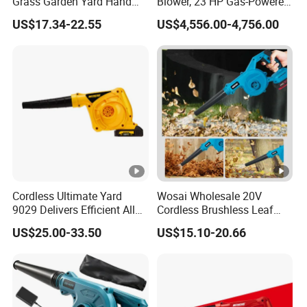
Grass Garden Yard Hand
Blower, 23 HP Gas-Powered
Held Electric Air Blower
Wheeled Leaf Blower,
US$17.34-22.55
US$4,556.00-4,756.00
Heavy-Duty Yard Debris
Blower, Professional Lawn
Cleaner, Stand-up Leaf
Blower
Cordless Ultimate Yard
Wosai Wholesale 20V
9029 Delivers Efficient All
Cordless Brushless Leaf
Season Yard Cleanup
Blower Electric Air Blower 6
US$25.00-33.50
US$15.10-20.66
Blower
Variable Speed ODM OEM