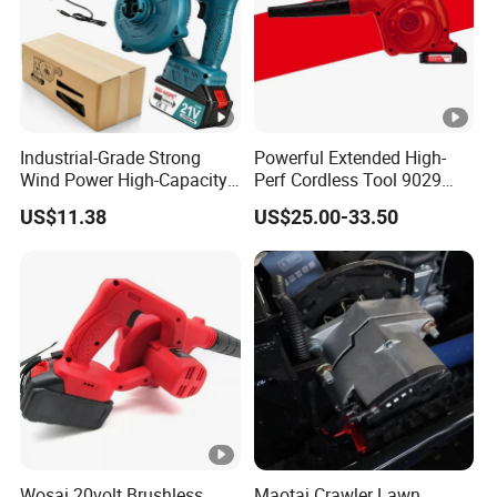
Industrial-Grade Strong
Powerful Extended High-
Wind Power High-Capacity
Perf Cordless Tool 9029
Lithium Battery Blow and
With Long Battery Garden
US$11.38
US$25.00-33.50
Suction Machine
Blower
Wosai 20volt Brushless
Maotai Crawler Lawn