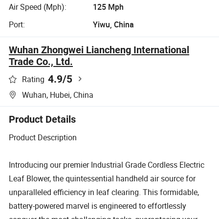
Air Speed (Mph):
125 Mph
Port:
Yiwu, China
Wuhan Zhongwei Liancheng International
Trade Co., Ltd.
4.9
/5
Rating
Wuhan, Hubei, China
Product Details
Product Description
Introducing our premier Industrial Grade Cordless Electric
Leaf Blower, the quintessential handheld air source for
unparalleled efficiency in leaf clearing. This formidable,
battery-powered marvel is engineered to effortlessly