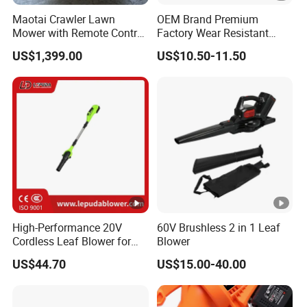
Maotai Crawler Lawn
OEM Brand Premium
Mower with Remote Control
Factory Wear Resistant
- Ideal for Large Yards
Design Hardware Dust
US$1,399.00
US$10.50-11.50
Removal Electric Air Blower
High-Performance 20V
60V Brushless 2 in 1 Leaf
Cordless Leaf Blower for
Blower
Garden Care Lb-410W
US$44.70
US$15.00-40.00