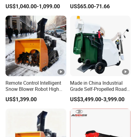
Cleaning Machine for
with High Speed Mulching
US$1,040.00-1,099.00
US$65.00-71.66
Municipal Urban Cleaning
Remote Control Intelligent
Made in China Industrial
Snow Blower Robot High
Grade Self-Propelled Road
Quality and Cost-
Leaf Vacuum Collector
US$1,399.00
US$3,499.00-3,999.00
Effectiveness, Factory
Cleaner Easy Operation
Products Can Be
Leaf Collector at Great Price
Customized Radio
Controlled Snow