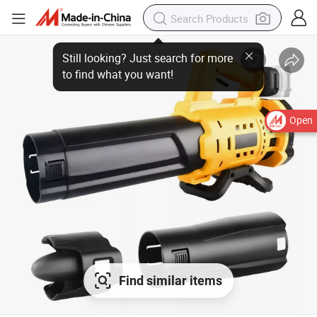
Open
Find similar items