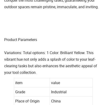
conquer the most challenging tasks, guaranteeing your
outdoor spaces remain pristine, immaculate, and inviting.
Product Parameters
Variations: Total options: 1 Color: Brilliant Yellow. This
vibrant hue not only adds a splash of color to your leaf-
clearing tasks but also enhances the aesthetic appeal of
your tool collection.
item
value
Grade
Industrial
Place of Origin
China