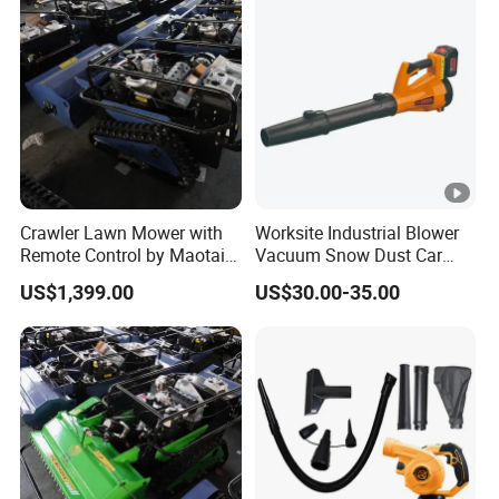
Crawler Lawn Mower with
Worksite Industrial Blower
Remote Control by Maotai -
Vacuum Snow Dust Car
Ideal for Gardens
Garden Air Blower Machine
US$1,399.00
US$30.00-35.00