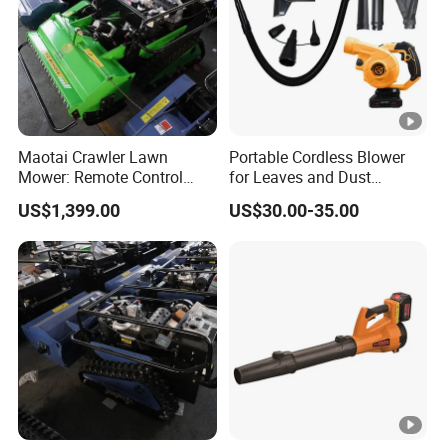
Maotai Crawler Lawn
Portable Cordless Blower
Mower: Remote Control
for Leaves and Dust
Feature for Modern
Cleaning Tasks Home
US$1,399.00
US$30.00-35.00
Gardening
Garden Use