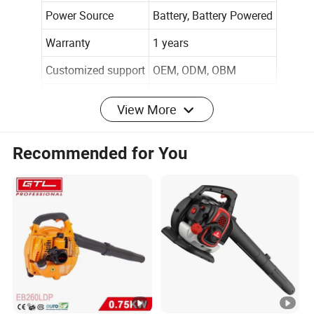
Power Source
Battery, Battery Powered
Warranty
1 years
Customized support
OEM, ODM, OBM
Brand Name
Cisivis
View More
Model Number
1044015
Recommended for You
Voltage
18-36V
Noise Level
66 dB
Form Factor
Handheld
Air Flow Capacity
Up to 450 CFM
Air Speed (MPH)
125 MPH
Weight
5.43 lbs.