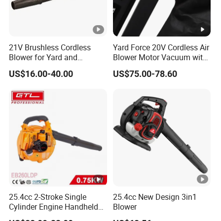
21V Brushless Cordless
Yard Force 20V Cordless Air
Blower for Yard and
Blower Motor Vacuum with
Outdoor Maintenance Work
High Speed Mulching
US$16.00-40.00
US$75.00-78.60
25.4cc 2-Stroke Single
25.4cc New Design 3in1
Cylinder Engine Handheld
Blower
Leaf Blower (EB260LDP)