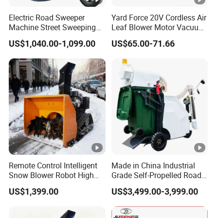
logos, innovative packaging, or distinctive graphics, we
Electric Road Sweeper
Yard Force 20V Cordless Air
cater to all customization needs, including small-scale
Machine Street Sweeping
Leaf Blower Motor Vacuum
projects.
Cleaning Machine for
with High Speed Mulching
US$1,040.00-1,099.00
US$65.00-71.66
Municipal Urban Cleaning
After Sales Service
Enjoy unmatched protections with this product, including
timely delivery or a 10% delay refund if we don't meet the
scheduled date. Transactions are safeguarded with robust
SSL encryption and PCI DSS data protection standards.
Our Easy Return & Refund policy ensures peace of mind,
offering refunds for missing items or product
discrepancies, alongside free local returns for defects on
Remote Control Intelligent
Made in China Industrial
eligible purchases.
Snow Blower Robot High
Grade Self-Propelled Road
Company Profile
Quality and Cost-
Leaf Vacuum Collector
US$1,399.00
US$3,499.00-3,999.00
Effectiveness, Factory
Cleaner Easy Operation
Products Can Be
Leaf Collector at Great Price
Established in 2019, Wuhan Zhongwei Liancheng
Customized Radio