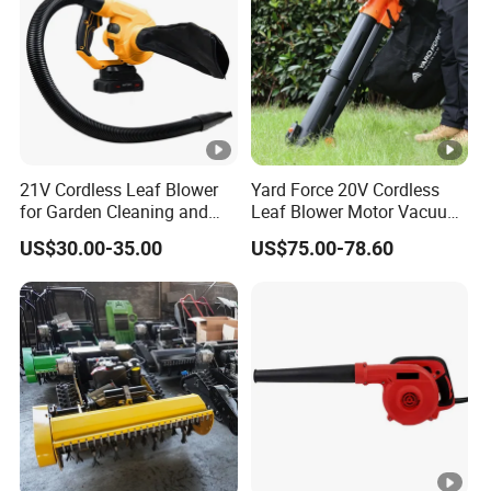
21V Cordless Leaf Blower
Yard Force 20V Cordless
for Garden Cleaning and
Leaf Blower Motor Vacuum
DIY Projects
with High Speed Mulching
US$30.00-35.00
US$75.00-78.60