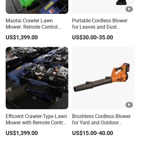
Maotai Crawler Lawn
Portable Cordless Blower
Mower: Remote Control
for Leaves and Dust
Feature for Modern
Cleaning Tasks Home
US$1,399.00
US$30.00-35.00
Gardening
Garden Use
Efficient Crawler-Type Lawn
Brushless Cordless Blower
Mower with Remote Control
for Yard and Outdoor
- Maotai Brand
Maintenance Work
US$1,399.00
US$15.00-40.00