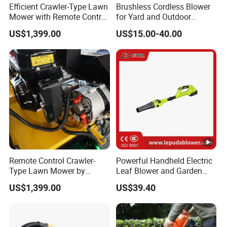
Efficient Crawler-Type Lawn
Brushless Cordless Blower
Mower with Remote Control
for Yard and Outdoor
- Maotai Brand
Maintenance Work
US$1,399.00
US$15.00-40.00
Remote Control Crawler-
Powerful Handheld Electric
Type Lawn Mower by
Leaf Blower and Garden
Maotai for Effortless
Waste Sweeper Lb-210W
US$1,399.00
US$39.40
Mowing