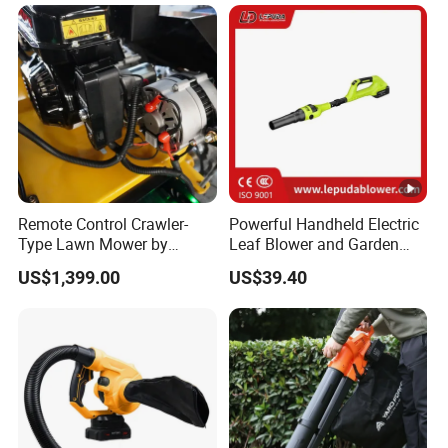
Remote Control Crawler-
Powerful Handheld Electric
Type Lawn Mower by
Leaf Blower and Garden
Maotai for Effortless
Waste Sweeper Lb-210W
US$1,399.00
US$39.40
Mowing