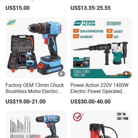
Nail Gun Chain Saw Rotary
13mm 650W Strong Power
US$15.00
US$13.35-25.55
Hammer Angle Grinder
Impact Drill
Circular Saw Spray Gun
Factory OEM 13mm Chuck
Power Action 220V 1400W
Brushless Motor Electric
Electric Power Operated
Drill Charge Drill
Demolition Breaker
US$19.00-21.00
US$30.00-40.00
Hammer Drill