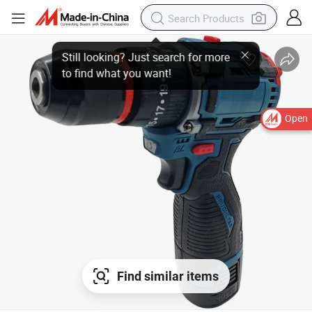
Open
Find similar items