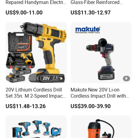
Repared Handyman Electric
Glass-Fiber Reinforced
Household Brushless
Nylon Electric Cordless Drill
US$9.00-11.00
US$11.30-12.97
Wireless Angle Grinder Drill
Power Tool Set
20V Lithium Cordless Drill
Makute New 20V Li-on
Set 35n. M 2-Speed Impact
Cordless Impact Drill with
2.0ah Battery Kit
Quick Charger Max Torque
US$11.48-13.26
US$39.00-39.90
70n. M