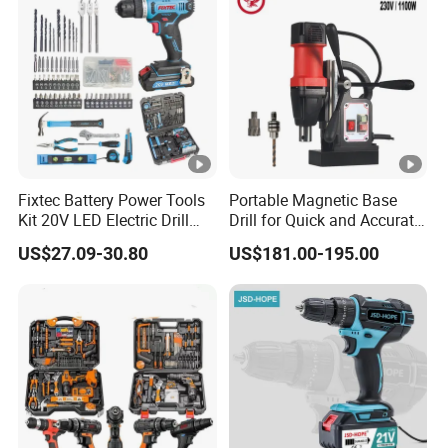
Fixtec Battery Power Tools
Portable Magnetic Base
Kit 20V LED Electric Drill
Drill for Quick and Accurate
Combo Set Cordless Impact
Metal Drilling
US$27.09-30.80
US$181.00-195.00
Drill with 221PCS
Accessories