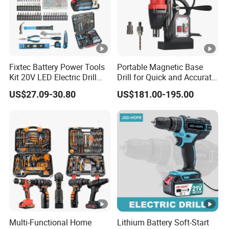
Fixtec Battery Power Tools
Portable Magnetic Base
Kit 20V LED Electric Drill
Drill for Quick and Accurate
Combo Set Cordless Impact
Metal Drilling
US$27.09-30.80
US$181.00-195.00
Drill with 221PCS
Accessories
Multi-Functional Home
Lithium Battery Soft-Start