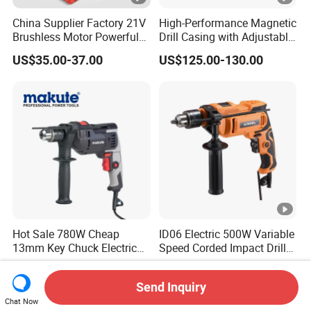
China Supplier Factory 21V
High-Performance Magnetic
Brushless Motor Powerful
Drill Casing with Adjustable
Electric Tool High Torque
Voltage Control
US$35.00-37.00
US$125.00-130.00
Design Two Speed Gearbox
Cordless Impact Drill
Hot Sale 780W Cheap
ID06 Electric 500W Variable
13mm Key Chuck Electric
Speed Corded Impact Drill
Impact Drill
with 360° Rotatable Handle
US$11.00-13.00
US$8.80
Send Inquiry
Chat Now