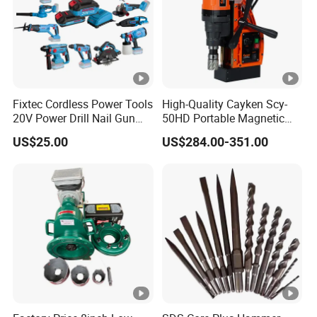
Fixtec Cordless Power Tools
High-Quality Cayken Scy-
20V Power Drill Nail Gun
50HD Portable Magnetic
Chain Saw Rotary Hammer
Core Drill Machine Press
US$25.00
US$284.00-351.00
Angle Grinder Circular Saw
Spray Gun