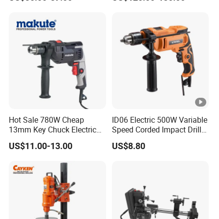
Design Two Speed Gearbox
Cordless Impact Drill
Hot Sale 780W Cheap
ID06 Electric 500W Variable
13mm Key Chuck Electric
Speed Corded Impact Drill
Impact Drill
with 360° Rotatable Handle
US$11.00-13.00
US$8.80