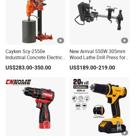
Cayken Scy-2550e
New Arrival 550W 305mm
Industrial Concrete Electric
Wood Lathe Drill Press for
Diamond Core Cutting
Sale
US$283.00-350.00
US$189.00-219.00
250mm Power Drill