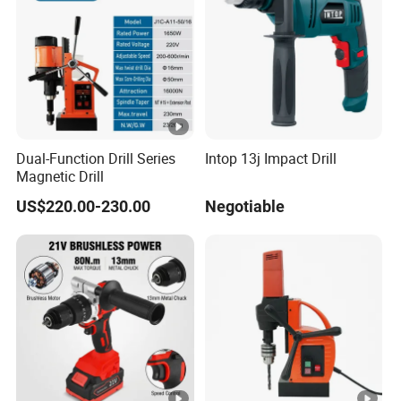
Dual-Function Drill Series
Intop 13j Impact Drill
Magnetic Drill
US$220.00-230.00
Negotiable