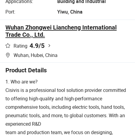
Applications:
Building and Industrial
Port:
Yiwu, China
Wuhan Zhongwei Liancheng International
Trade Co., Ltd.
4.9
/5
Rating
Wuhan, Hubei, China
Product Details
1. Who are we?
Cisivis is a professional tool solution provider committed
to offering high-quality and high-performance
comprehensive tools, including electric tools, hand tools,
pneumatic tools, and more, to global customers. With an
experienced R&D
team and production team, we focus on designing,