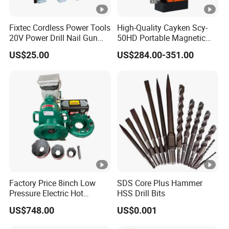
Fixtec Cordless Power Tools
High-Quality Cayken Scy-
20V Power Drill Nail Gun
50HD Portable Magnetic
Chain Saw Rotary Hammer
Core Drill Machine Press
US$25.00
US$284.00-351.00
Angle Grinder Circular Saw
Spray Gun
Factory Price 8inch Low
SDS Core Plus Hammer
Pressure Electric Hot
HSS Drill Bits
Tapping Machine for Pipe
US$748.00
US$0.001
Branch Connection