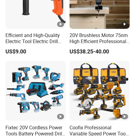
Efficient and High-Quality
20V Brushless Motor 75nm
Electric Tool Electric Drill
High Efficient Professional
800W
Rechargeable Lithium
US$9.00
US$38.25-40.00
Battery Cordless Hammer
Drill
Fixtec 20V Cordless Power
Coofix Professional
Tools Battery Powered Drill
Variable Speed Power Tools