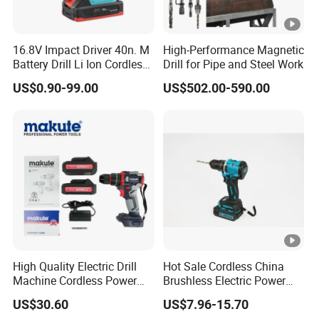
16.8V Impact Driver 40n. M
High-Performance Magnetic
Battery Drill Li Ion Cordless
Drill for Pipe and Steel Work
Battery for Power Craft
US$0.90-99.00
US$502.00-590.00
Cordless Drill
High Quality Electric Drill
Hot Sale Cordless China
Machine Cordless Power
Brushless Electric Power
Impact Drill Kit with Li-ion
Press Machine Impact
US$30.60
US$7.96-15.70
Battery Electric Screwdriver
Driver Drill