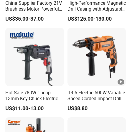
China Supplier Factory 21V
High-Performance Magnetic
We cooperate with Orange connex in UK and EU, and have
Brushless Motor Powerful
Drill Casing with Adjustable
several overseas
Electric Tool High Torque
Voltage Control
US$35.00-37.00
US$125.00-130.00
Design Two Speed Gearbox
warehouses in UK and Germany, which can satisfy your
Cordless Impact Drill
needs of getting samples quickly.
Hot Sale 780W Cheap
ID06 Electric 500W Variable
13mm Key Chuck Electric
Speed Corded Impact Drill
Impact Drill
with 360° Rotatable Handle
US$11.00-13.00
US$8.80