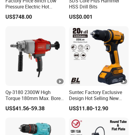
Factory Price 8inch Low
SDS Core Plus Hammer
Pressure Electric Hot
HSS Drill Bits
Tapping Machine for Pipe
US$748.00
US$0.001
Branch Connection
Qy-3180 2300W High
Suntec Factory Exclusive
Torque 180mm Max. Bore
Design Hot Selling New
Diameter Ndustrial
Design Cordless Drill
US$41.56-59.38
US$11.80-12.90
Handheld Core Drill