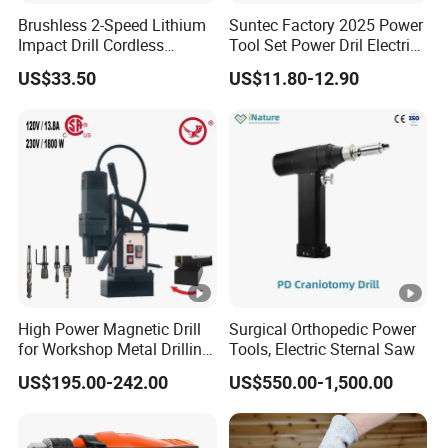
Brushless 2-Speed Lithium
Suntec Factory 2025 Power
Impact Drill Cordless
Tool Set Power Dril Electric
Battery Heavy Duty Tool
Cordless Impact Drill
US$33.50
US$11.80-12.90
16V-Cid10
High Power Magnetic Drill
Surgical Orthopedic Power
for Workshop Metal Drilling
Tools, Electric Sternal Saw
Applications
US$195.00-242.00
US$550.00-1,500.00