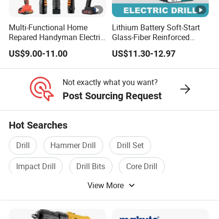
Multi-Functional Home
Lithium Battery Soft-Start
Repared Handyman Electric
Glass-Fiber Reinforced
Household Brushless
Nylon Electric Cordless Drill
US$9.00-11.00
US$11.30-12.97
Wireless Angle Grinder Drill
Power Tool Set
Not exactly what you want?
Post Sourcing Request
Hot Searches
Drill
Hammer Drill
Drill Set
Impact Drill
Drill Bits
Core Drill
View More