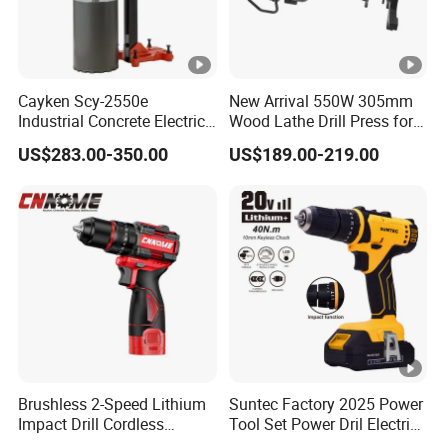
Cayken Scy-2550e
New Arrival 550W 305mm
Industrial Concrete Electric
Wood Lathe Drill Press for
Diamond Core Cutting
Sale
US$283.00-350.00
US$189.00-219.00
250mm Power Drill
Brushless 2-Speed Lithium
Suntec Factory 2025 Power
Impact Drill Cordless
Tool Set Power Dril Electric
Battery Heavy Duty Tool
Cordless Impact Drill