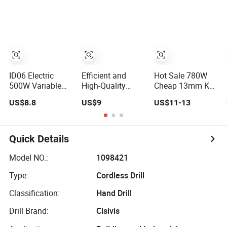
Power Electric
Design Two
Drill for
Speed Gearbox
Wholesale
Cordless Impact
Drill
ID06 Electric
Efficient and
Hot Sale 780W
500W Variable
High-Quality
Cheap 13mm Key
Speed Corded
Electric Tool
Chuck Electric
US$8.8
US$9
US$11-13
Impact Drill with
Electric Drill
Impact Drill
360° Rotatable
800W
Handle
Quick Details
Model NO.:
1098421
Type:
Cordless Drill
Classification:
Hand Drill
Drill Brand:
Cisivis