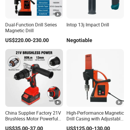
Dual-Function Drill Series
Intop 13j Impact Drill
Magnetic Drill
US$220.00-230.00
Negotiable
China Supplier Factory 21V
High-Performance Magnetic
Brushless Motor Powerful
Drill Casing with Adjustable
Electric Tool High Torque
Voltage Control
US$35.00-37.00
US$125.00-130.00