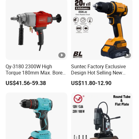
Qy-3180 2300W High
Suntec Factory Exclusive
Torque 180mm Max. Bore
Design Hot Selling New
Diameter Ndustrial
Design Cordless Drill
US$41.56-59.38
US$11.80-12.90
Handheld Core Drill