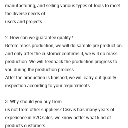
manufacturing, and selling various types of tools to meet
the diverse needs of
users and projects.
2. How can we guarantee quality?
Before mass production, we will do sample pre-production,
and only after the customer confirms it, we will do mass
production. We will feedback the production progress to
you during the production process.
After the production is finished, we will carry out quality
inspection according to your requirements.
3. Why should you buy from
us not from other suppliers? Cisivis has many years of
experience in B2C sales, we know better what kind of
products customers