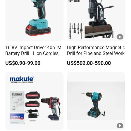
16.8V Impact Driver 40n. M
High-Performance Magnetic
Battery Drill Li Ion Cordless
Drill for Pipe and Steel Work
Battery for Power Craft
US$0.90-99.00
US$502.00-590.00
Cordless Drill