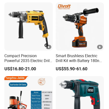
Tools
Compact Precision
Smart Brushless Electric
Powerful 2035 Electric Drill:
Drill Kit with Battery 180nm
Performance for All Your
Cordless Tool OEM
US$16.80-21.00
US$55.90-61.60
DIY Needs