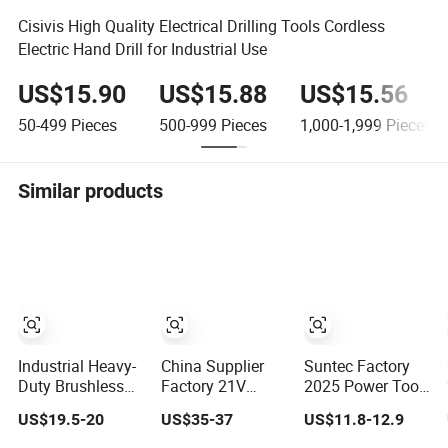
Cisivis High Quality Electrical Drilling Tools Cordless
Electric Hand Drill for Industrial Use
US$15.90
US$15.88
US$15.56
50-499
Pieces
500-999
Pieces
1,000-1,999
Pieces
Similar products
Industrial Heavy-
China Supplier
Suntec Factory
Duty Brushless
Factory 21V
2025 Power Tool
Drill, Multi-Gear
Brushless Motor
Set Power Dril
US$19.5-20
US$35-37
US$11.8-12.9
Precision Torque
Powerful Electric
Electric Cordless
Adjustment
Tool High Torque
Impact Drill