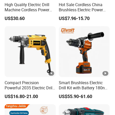
High Quality Electric Drill
Hot Sale Cordless China
Machine Cordless Power
Brushless Electric Power
Impact Drill Kit with Li-ion
Press Machine Impact
US$30.60
US$7.96-15.70
Battery Electric Screwdriver
Driver Drill
Tools
Compact Precision
Smart Brushless Electric
Powerful 2035 Electric Drill:
Drill Kit with Battery 180nm
Performance for All Your
Cordless Tool OEM
US$16.80-21.00
US$55.90-61.60
DIY Needs