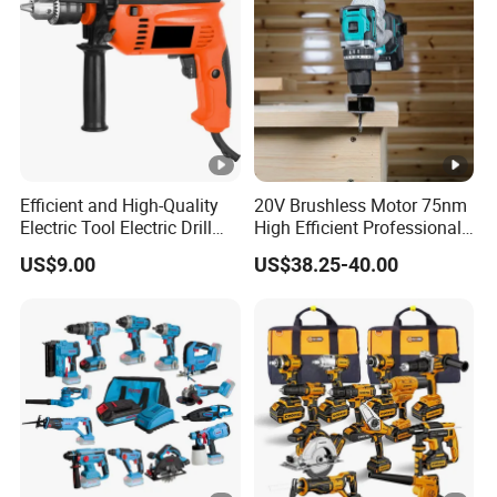
Efficient and High-Quality
20V Brushless Motor 75nm
Electric Tool Electric Drill
High Efficient Professional
800W
Rechargeable Lithium
US$9.00
US$38.25-40.00
Battery Cordless Hammer
Drill