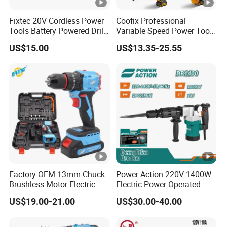
Fixtec 20V Cordless Power
Coofix Professional
Tools Battery Powered Drill
Variable Speed Power Tools
Nail Gun Chain Saw Rotary
13mm 650W Strong Power
US$15.00
US$13.35-25.55
Hammer Angle Grinder
Impact Drill
Circular Saw Spray Gun
Factory OEM 13mm Chuck
Power Action 220V 1400W
Brushless Motor Electric
Electric Power Operated
Drill Charge Drill
Demolition Breaker
US$19.00-21.00
US$30.00-40.00
Hammer Drill