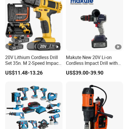
20V Lithium Cordless Drill
Makute New 20V Li-on
Set 35n. M 2-Speed Impact
Cordless Impact Drill with
2.0ah Battery Kit
Quick Charger Max Torque
US$11.48-13.26
US$39.00-39.90
70n. M