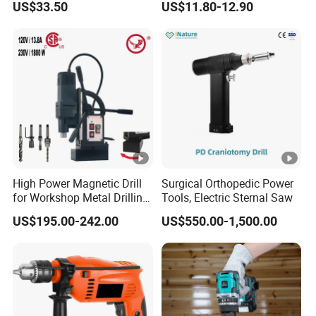
US$33.50
US$11.80-12.90
16V-Cid10
High Power Magnetic Drill
Surgical Orthopedic Power
for Workshop Metal Drilling
Tools, Electric Sternal Saw
Applications
US$195.00-242.00
US$550.00-1,500.00