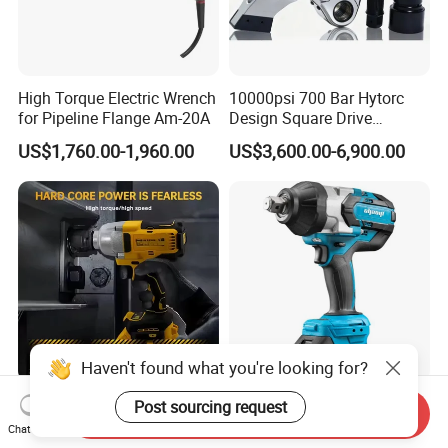
High Torque Electric Wrench
10000psi 700 Bar Hytorc
for Pipeline Flange Am-20A
Design Square Drive
Hydraulic Torque Wrench
US$1,760.00-1,960.00
US$3,600.00-6,900.00
Tools
Haven't found what you're looking for?
20V 600nm Car Tire Wrench
Impact Wrench for Trucks
Post sourcing request
Send Inquiry
1/2 Cordless Electric Impact
with Battery
Chat Now
Wrench