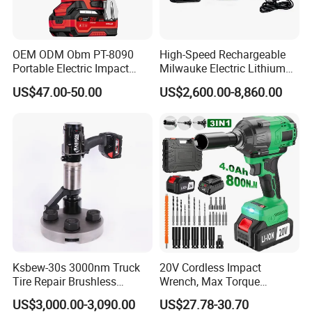
global customers. With an experienced R&D
team and production team, we focus on designing, manufacturing,
and selling various types of tools to meet the diverse needs of
OEM ODM Obm PT-8090
High-Speed Rechargeable
users and projects.
Portable Electric Impact
Milwauke Electric Lithium
Wrench 750W Power Hiqh
Battery Torque Wrench
US$47.00-50.00
US$2,600.00-8,860.00
2. How can we guarantee quality?
Torque 1/2 Inch Cordless
Power Tools Impact
Impact Gun with Battery
Cordless Torque Gun with
Before mass production, we will do sample pre-production, and
Digital Display
only after the customer confirms it, we will do mass production.
We will feedback the production progress to you during the
production process.
After the production is finished, we will carry out quality inspection
according to your requirements.
3. Why should you buy from
us not from other suppliers? Cisivis has many years of experience
Ksbew-30s 3000nm Truck
20V Cordless Impact
in B2C sales, we know better what kind of products customers
Tire Repair Brushless
Wrench, Max Torque
prefer in B2B business. We have established professional design,
Cordless Electric Battery
800nm, 3 in 1 Electric
US$3,000.00-3,090.00
US$27.78-30.70
sales and logistics teams in the EU and the UK, have many types
Power Torque Gun Wrench
Wrench, Support OEM/ODM