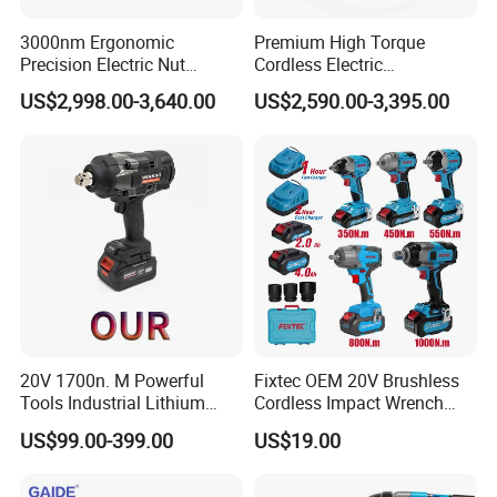
3000nm Ergonomic
Premium High Torque
Precision Electric Nut
Cordless Electric
Runner Tool Metabo Motor
Screwdriver Kit with
US$2,998.00-3,640.00
US$2,590.00-3,395.00
Cordless Battery Torque
Accessories
Nutrunner Gun
20V 1700n. M Powerful
Fixtec OEM 20V Brushless
Tools Industrial Lithium
Cordless Impact Wrench
Adjustable Electric Cordless
350/450/550/800/1000nm
US$99.00-399.00
US$19.00
Brushless Impact Torque
1/2" High Torque Power
Wrench Battery Charger for
Wrench Kit for Car & Truck
Repairing Set
CE Certified