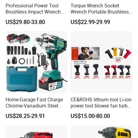
countries and regions, including Europe, the Americas,
Professional Power Tool
Torque Wrench Socket
Southeast Asia, and the Middle East. The professional
Brushless Impact Wrench
Wrench Portable Brushless
sales team deeply understands customer needs, providing
Electric 320nm Impact
Wrench Set Electric Cordless
US$29.80-33.80
US$22.99-29.99
tailored solutions and expert recommendations for
Wrench
Impact Wrench
different markets. By maintaining a robust after-sales
service system, promptly addressing customer feedback,
and delivering professional support, the company has
built a strong brand reputation and customer loyalty.
Wuhan Yunmai Power Tools Co., Ltd. Remains committed
to professionalism as its foundation, striving for
excellence in design, R&D, production, and sales.
Dedicated to delivering high-quality, high-performance
power tools and superior service to global customers, the
company continues to drive innovation and progress in
Home-Garage Fast Charge
CE&ROHS lithium tool Li-ion
the power tool industry.
Chrome-Vanadium Steel
power tool blower fan turbo
90n. M Electric Wrench
voilent jet fan blower
US$28.25-29.91
US$15.00-80.00