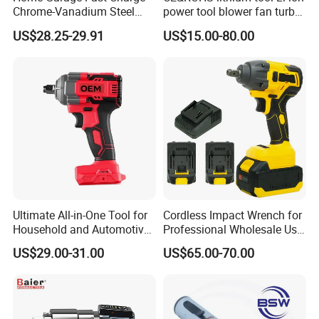
Chrome-Vanadium Steel
power tool blower fan turbo
90n. M Electric Wrench
voilent jet fan blower
US$28.25-29.91
US$15.00-80.00
Ultimate All-in-One Tool for
Cordless Impact Wrench for
Household and Automotive
Professional Wholesale Use
Maintenance
with 21V 500nm Torque
US$29.00-31.00
US$65.00-70.00