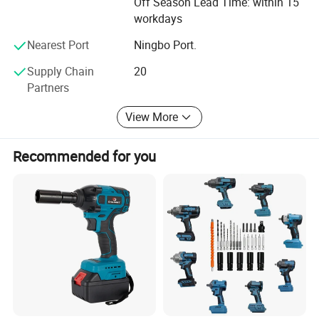
Off Season Lead Time: within 15
excellent performance but also offers a unique operating
workdays
experience and aesthetic appeal. From product conception
to detail refinement, the company's professional design
Nearest Port
Ningbo Port.
and development capabilities ensure strong market
Supply Chain
20
competitiveness.
Partners
In the production process, Yunmai Power Tools operates a
modern production base equipped with internationally
View More
leading manufacturing equipment and automated
production lines. Strictly adhering to international quality
Recommended for you
management system standards, every stage-from raw
material procurement to finished product delivery-
undergoes precise control and rigorous testing. Whether
for large-scale production or personalized customization,
the company efficiently meets diverse customer demands,
ensuring that every product meets or exceeds industry
standards.
In terms of sales and service, Yunmai Power Tools has
established a global sales network, exporting to over 50