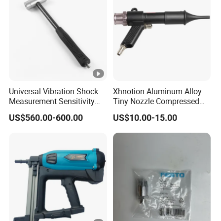
Universal Vibration Shock
Xhnotion Aluminum Alloy
Measurement Sensitivity
Tiny Nozzle Compressed
100mv/G Electronics
Vacuuming Gun Vacuum
US$560.00-600.00
US$10.00-15.00
Impact Hammer
Cleaner Kit Air Blow Suction
Gun Kit Tools