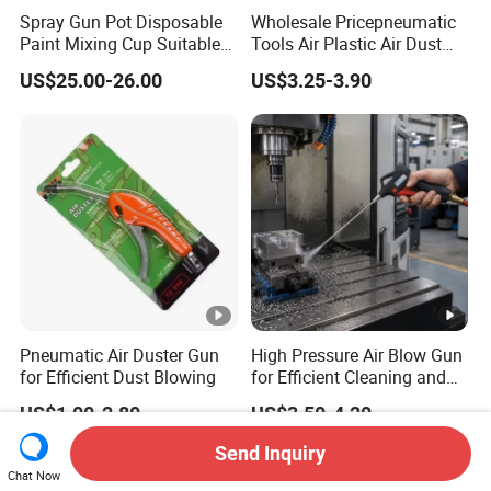
Spray Gun Pot Disposable
Wholesale Pricepneumatic
Paint Mixing Cup Suitable
Tools Air Plastic Air Dust
for Various Joints
Blower Gun for Industrial
US$25.00-26.00
US$3.25-3.90
Machine
Pneumatic Air Duster Gun
High Pressure Air Blow Gun
for Efficient Dust Blowing
for Efficient Cleaning and
Drying
US$1.00-2.80
US$3.50-4.20
Send Inquiry
Chat Now