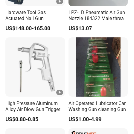
Hardware Tool Gas
LPZ-LD Pneumatic Air Gun
Actuated Nail Gun
Nozzle 184322 Male thread
Fastening Tools Pneumatic
M12x1.25 Connection,
US$148.00-165.00
US$13.07
Electric Tightening
Industrial Pneumatic
Equipment
System Component
High Pressure Aluminum
Air Operated Lubricator Car
Alloy Air Blow Gun Trigger
Washing Gun cleaning Gun
Cleaner Compressor Duster
US$0.80-0.85
US$1.00-4.99
Dust Blower