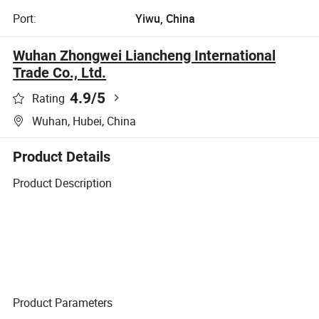
Port:
Yiwu, China
Wuhan Zhongwei Liancheng International
Trade Co., Ltd.
4.9
/5
Rating
Wuhan, Hubei, China
Product Details
Product Description
Product Parameters