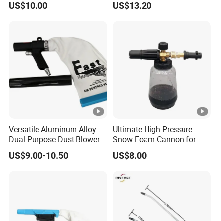
US$10.00
US$13.20
G1/4, Industrial Pneumatic
System Component
Versatile Aluminum Alloy
Ultimate High-Pressure
Dual-Purpose Dust Blower
Snow Foam Cannon for
and Suction
Effective Car Wash
US$9.00-10.50
US$8.00