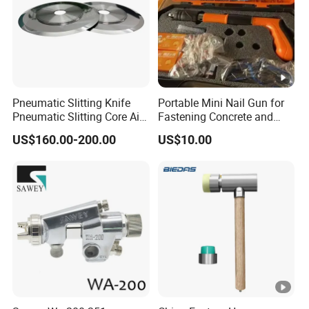
Pneumatic Slitting Knife
Portable Mini Nail Gun for
Pneumatic Slitting Core Air
Fastening Concrete and
Knife for Paper Machine
Metal Plates
US$160.00-200.00
US$10.00