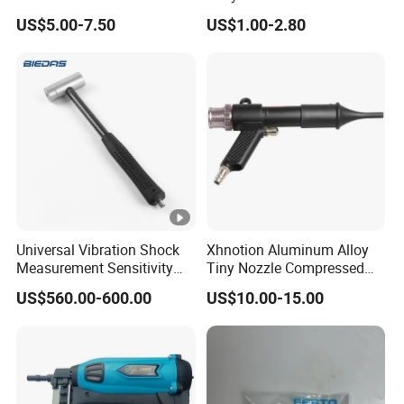
for Efficient Cleaning
Compressed Blow Gun
US$5.00-7.50
US$1.00-2.80
Universal Vibration Shock
Xhnotion Aluminum Alloy
Measurement Sensitivity
Tiny Nozzle Compressed
100mv/G Electronics
Vacuuming Gun Vacuum
US$560.00-600.00
US$10.00-15.00
Impact Hammer
Cleaner Kit Air Blow Suction
Gun Kit Tools