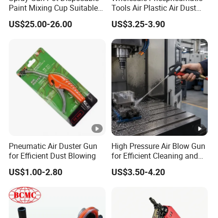
Paint Mixing Cup Suitable
Tools Air Plastic Air Dust
for Various Joints
Blower Gun for Industrial
With an impressive portfolio, our company boasts more
US$25.00-26.00
US$3.25-3.90
Machine
than 30 prestigious patent certificates awarded by UKIPO
and EUIPO, showcasing our commitment to innovation
and quality. This attests to our relentless pursuit of
cutting-edge advancements and our dedication to
maintaining exceptional standards in the industry.
Packaging & Shipping
Pneumatic Air Duster Gun
High Pressure Air Blow Gun
for Efficient Dust Blowing
for Efficient Cleaning and
Shipping: Ocean + Delivery US (Economy). Shipping fee:
Drying
$20.99 for 2 sets. Revel in assured delivery by Mar 13,
US$1.00-2.80
US$3.50-4.20
with our promise to get your order to you before the
expected dates. Experience peace of mind knowing that a
10% compensation is guaranteed in case of any delay. We