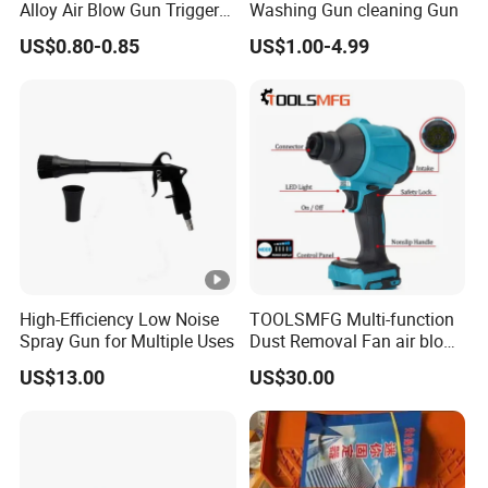
Alloy Air Blow Gun Trigger
Washing Gun cleaning Gun
Cleaner Compressor Duster
US$0.80-0.85
US$1.00-4.99
Dust Blower
High-Efficiency Low Noise
TOOLSMFG Multi-function
Spray Gun for Multiple Uses
Dust Removal Fan air blow
cleaner portable air duster
US$13.00
US$30.00
gun