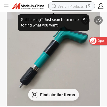
Open
Find similar items