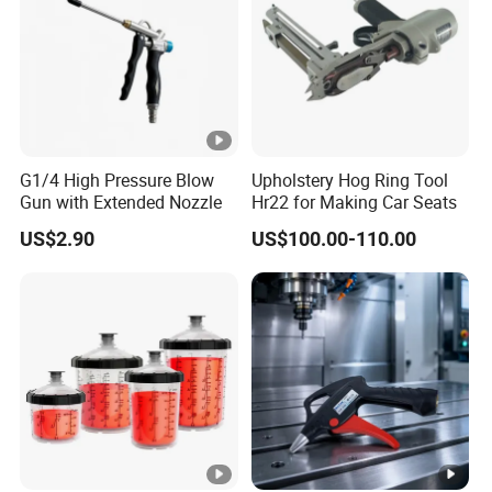
G1/4 High Pressure Blow
Upholstery Hog Ring Tool
Gun with Extended Nozzle
Hr22 for Making Car Seats
US$2.90
US$100.00-110.00