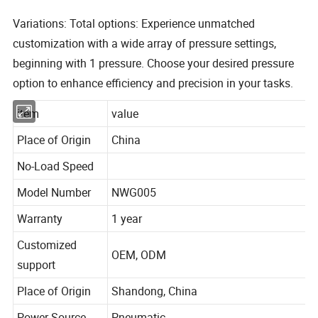
Variations: Total options: Experience unmatched
customization with a wide array of pressure settings,
beginning with 1 pressure. Choose your desired pressure
option to enhance efficiency and precision in your tasks.
item
value
Place of Origin
China
No-Load Speed
Model Number
NWG005
Warranty
1 year
Customized
OEM, ODM
support
Place of Origin
Shandong, China