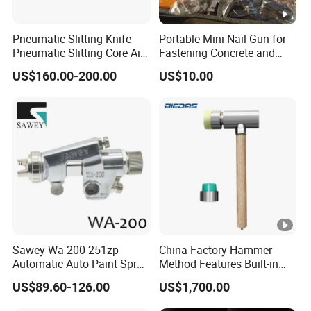
Pneumatic Slitting Knife
Portable Mini Nail Gun for
Pneumatic Slitting Core Air
Fastening Concrete and
Knife for Paper Machine
Metal Plates
US$160.00-200.00
US$10.00
Sawey Wa-200-251zp
China Factory Hammer
Automatic Auto Paint Spray
Method Features Built-in
Nozzle Gun
Electronics Impact Hammer
US$89.60-126.00
US$1,700.00