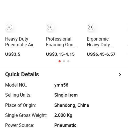
Rod Manual
Heavy Duty Glue
Gun Caulking
Gun for 10oz
Tubes
Heavy Duty
Professional
Ergonomic
Pneumatic Air
Foaming Gun
Heavy-Duty
Blow Gun Kit with
Heavy Duty PU
Caulking Gun for
US$3.5
US$3.15-4.15
US$6.45-6.57
Coiled PU Air
Expanding Spray
All Sealants,
Hose and Tire
Foam Caulking
Adhesives and
Inflator
Gun for Caulking
Silicone
Filling Sealing
Quick Details
Model NO.:
ymn56
Selling Units:
Single Item
Place of Origin:
Shandong, China
Single Gross Weight:
2.000 Kg
Power Source:
Pneumatic