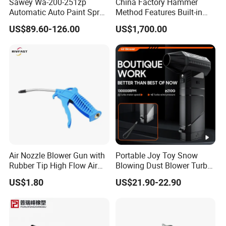
Sawey Wa-200-251zp
China Factory Hammer
Automatic Auto Paint Spray
Method Features Built-in
Nozzle Gun
Electronics Impact Hammer
US$89.60-126.00
US$1,700.00
Air Nozzle Blower Gun with
Portable Joy Toy Snow
Rubber Tip High Flow Air
Blowing Dust Blower Turbo
Blower Gun for Compressor
Fan Replace Abttery
US$1.80
US$21.90-22.90
Air Blow Tools for Home or
Industrial Clean Detail