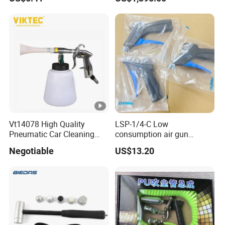
Built-in Electronics Impact
Hammer
Vt14078 High Quality
LSP-1/4-C Low
Pneumatic Car Cleaning
consumption air gun
Gun Car Washing Spray
184318 Pneumatic System
Negotiable
US$13.20
Gun
Maintenance Component