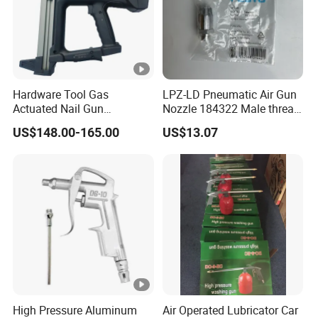
Hardware Tool Gas
LPZ-LD Pneumatic Air Gun
Actuated Nail Gun
Nozzle 184322 Male thread
Fastening Tools Pneumatic
M12x1.25 Connection,
US$148.00-165.00
US$13.07
Electric Tightening
Industrial Pneumatic
Equipment
System Component
High Pressure Aluminum
Air Operated Lubricator Car