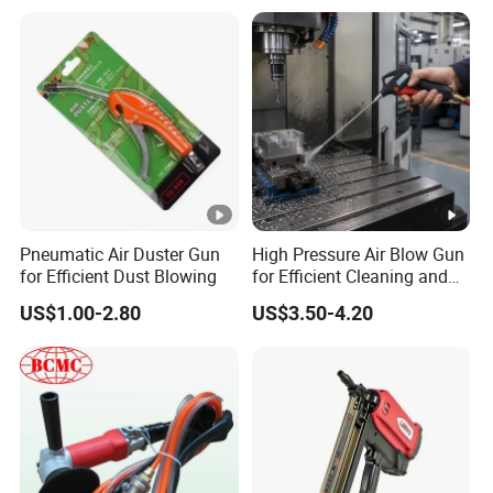
Pneumatic Air Duster Gun
High Pressure Air Blow Gun
for Efficient Dust Blowing
for Efficient Cleaning and
Drying
US$1.00-2.80
US$3.50-4.20