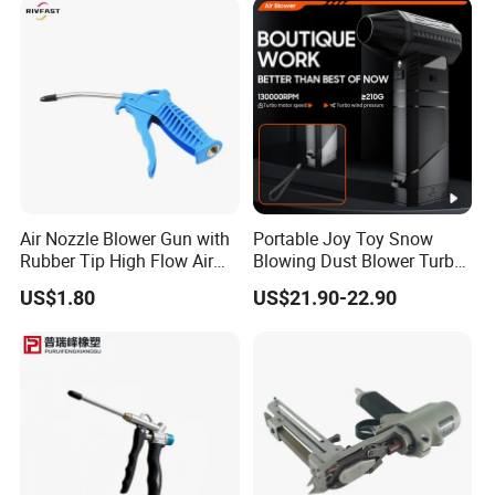
Air Nozzle Blower Gun with
Portable Joy Toy Snow
Rubber Tip High Flow Air
Blowing Dust Blower Turbo
Blower Gun for Compressor
Fan Replace Abttery
US$1.80
US$21.90-22.90
Air Blow Tools for Home or
Industrial Clean Detail