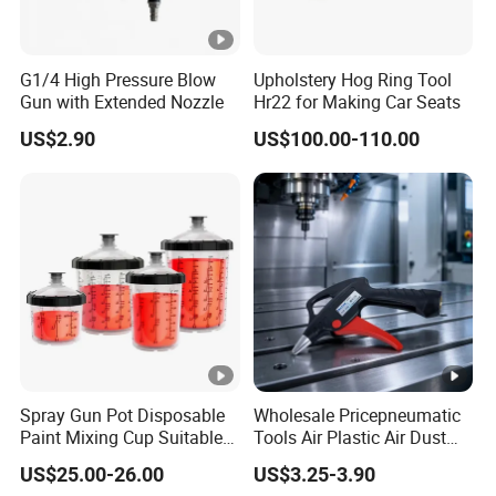
G1/4 High Pressure Blow
Upholstery Hog Ring Tool
Gun with Extended Nozzle
Hr22 for Making Car Seats
US$2.90
US$100.00-110.00
Spray Gun Pot Disposable
Wholesale Pricepneumatic
Paint Mixing Cup Suitable
Tools Air Plastic Air Dust
for Various Joints
Blower Gun for Industrial
US$25.00-26.00
US$3.25-3.90
Machine