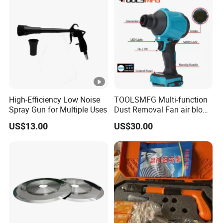
High-Efficiency Low Noise
TOOLSMFG Multi-function
Spray Gun for Multiple Uses
Dust Removal Fan air blow
cleaner portable air duster
US$13.00
US$30.00
gun