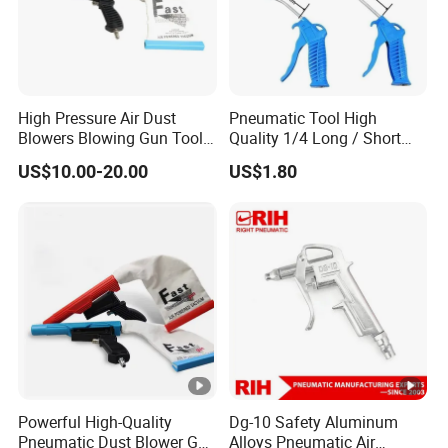
High Pressure Air Dust
Pneumatic Tool High
Blowers Blowing Gun Tool
Quality 1/4 Long / Short
Kit Dust Sucking Sucker
Nozzle G1/4 Plastic
US$10.00-20.00
US$1.80
Remover Tool Gun
Compressed Pneumatic Air
Blow Dust Clean Gun
Powerful High-Quality
Dg-10 Safety Aluminum
Pneumatic Dust Blower Gun
Alloys Pneumatic Air