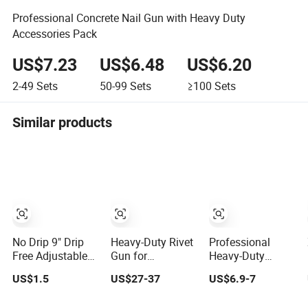
Professional Concrete Nail Gun with Heavy Duty
Accessories Pack
US$7.23
US$6.48
US$6.20
2-49
Sets
50-99
Sets
≥100
Sets
Similar products
No Drip 9" Drip
Heavy-Duty Rivet
Professional
Free Adjustable
Gun for
Heavy-Duty
Hand and 360°
Metalworking
Silicone Caulk
US$1.5
US$27-37
US$6.9-7
Rotary Design
and DIY Projects
Gun for Precision
Smooth Round
Sealing