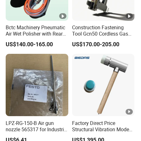
Bctc Machinery Pneumatic
Construction Fastening
Air Wet Polisher with Rear
Tool Gcn50 Cordless Gas
Exhaust for Marble Granite
Nail Gun Concrete Nailer
US$140.00-165.00
US$170.00-205.00
Stone Concrete Sanding
Machine
LPZ-RG-150-B Air gun
Factory Direct Price
nozzle 565317 for Industrial
Structural Vibration Mode
Automation Maintenance
Measurement Hammer
US$6.41
US$1,395.00