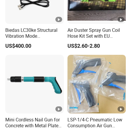
Biedas LC30ke Structural
Air Duster Spray Gun Coil
Vibration Mode
Hose Kit Set with EU
Measurement Impact
Connector Global Sale
US$400.00
US$2.60-2.80
Hammer
Mini Cordless Nail Gun for
LSP-1/4-C Pneumatic Low
Concrete with Metal Plate
Consumption Air Gun
Shooter
184318 Female thread