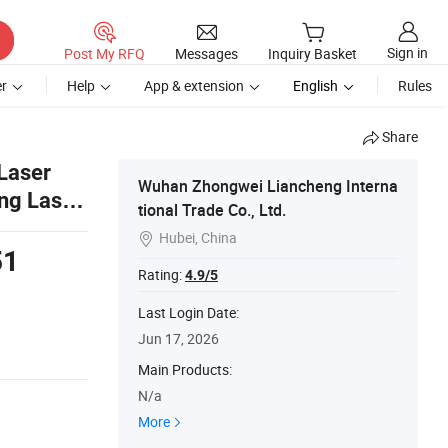
Sign in
Post My RFQ
Messages
Inquiry Basket
r
Help
App & extension
English
Rules
Share
 Laser
Wuhan Zhongwei Liancheng Interna
ing Laser
tional Trade Co., Ltd.
Hubei, China

51
Rating:
4.9/5
s
Last Login Date:
Jun 17, 2026
Main Products:
N/a
More