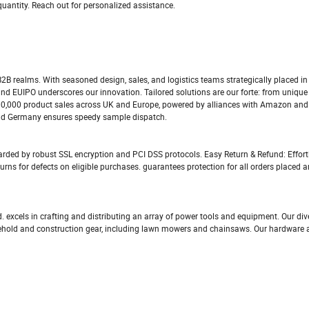
quantity. Reach out for personalized assistance.
 B2B realms. With seasoned design, sales, and logistics teams strategically placed i
and EUIPO underscores our innovation. Tailored solutions are our forte: from unique
200,000 product sales across UK and Europe, powered by alliances with Amazon and
and Germany ensures speedy sample dispatch.
rded by robust SSL encryption and PCI DSS protocols. Easy Return & Refund: Effort
urns for defects on eligible purchases. guarantees protection for all orders placed 
excels in crafting and distributing an array of power tools and equipment. Our div
sehold and construction gear, including lawn mowers and chainsaws. Our hardware a