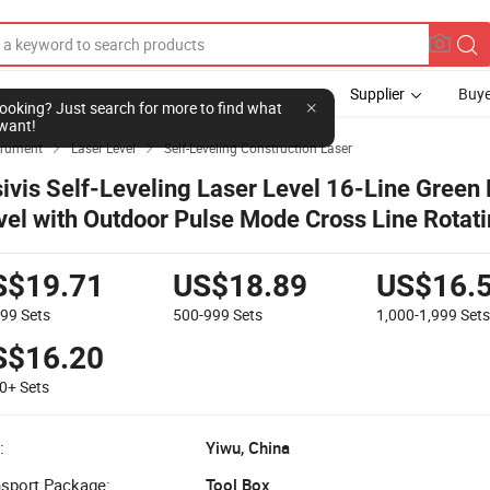
Supplier
Buye
l looking? Just search for more to find what
want!
strument
Laser Level
Self-Leveling Construction Laser


sivis Self-Leveling Laser Level 16-Line Green
vel with Outdoor Pulse Mode Cross Line Rotat
vel for Construction Tiling & Alignment
S$19.71
US$18.89
US$16.
499
Sets
500-999
Sets
1,000-1,999
Set
S$16.20
00+
Sets
:
Yiwu, China
nsport Package:
Tool Box