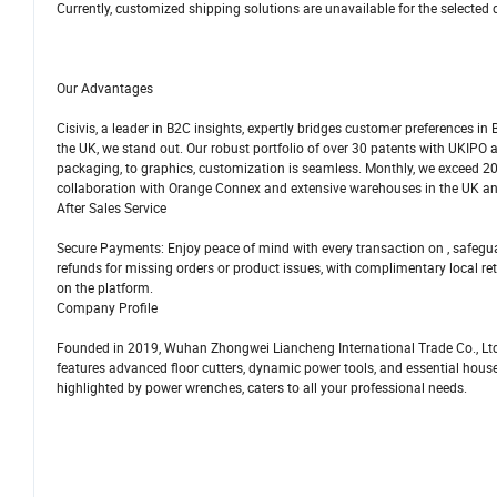
Currently, customized shipping solutions are unavailable for the selected 
Our Advantages
Cisivis, a leader in B2C insights, expertly bridges customer preferences in
the UK, we stand out. Our robust portfolio of over 30 patents with UKIPO 
packaging, to graphics, customization is seamless. Monthly, we exceed 
collaboration with Orange Connex and extensive warehouses in the UK 
After Sales Service
Secure Payments: Enjoy peace of mind with every transaction on , safegua
refunds for missing orders or product issues, with complimentary local ret
on the platform.
Company Profile
Founded in 2019, Wuhan Zhongwei Liancheng International Trade Co., Ltd. 
features advanced floor cutters, dynamic power tools, and essential hou
highlighted by power wrenches, caters to all your professional needs.