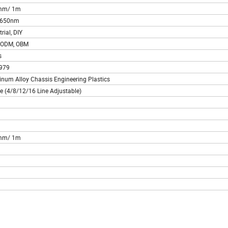
mm/ 1m
~650nm
rial, DIY
 ODM, OBM
s
979
num Alloy Chassis Engineering Plastics
ne (4/8/12/16 Line Adjustable)
n
mm/ 1m