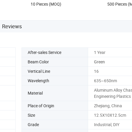
10 Pieces (MOQ)
500 Pieces 
Reviews
After-sales Service
1 Year
Beam Color
Green
Vertical Line
16
Wavelength
635~650nm
Aluminum Alloy Chas
Material
Engineering Plastics
Place of Origin
Zhejiang, China
Size
12.5X10X12.5cm
Grade
Industrial, DIY