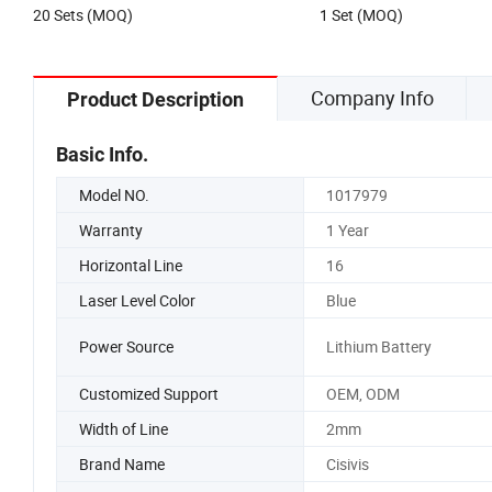
20 Sets (MOQ)
1 Set (MOQ)
Laser Level
Company Info
Product Description
Basic Info.
Model NO.
1017979
Warranty
1 Year
Horizontal Line
16
Laser Level Color
Blue
Power Source
Lithium Battery
Customized Support
OEM, ODM
Width of Line
2mm
Brand Name
Cisivis