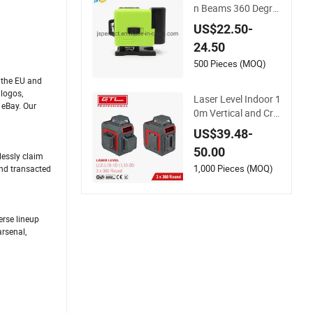
n Beams 360 Degre
e Mini 3D 12 Lines L
US$22.50-
aser Level
24.50
500 Pieces (MOQ)
n the EU and
 logos,
Laser Level Indoor 1
 eBay. Our
0m Vertical and Cro
ss-Line Class II with
US$39.48-
Battery in Plastic Bo
50.00
x (LLE-L10-3D)
lessly claim
1,000 Pieces (MOQ)
and transacted
erse lineup
rsenal,