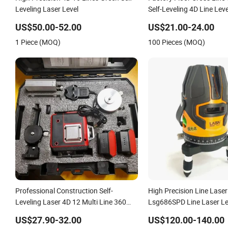
Leveling Laser Level
Self-Leveling 4D Line Lev
Remote Control
US$50.00-52.00
US$21.00-24.00
1 Piece (MOQ)
100 Pieces (MOQ)
Professional Construction Self-
High Precision Line Laser
Leveling Laser 4D 12 Multi Line 360
Lsg686SPD Line Laser Le
Degree Green Beam Rotary Laser Level
US$27.90-32.00
US$120.00-140.00
Tool Set with Lithium Battery 12lines