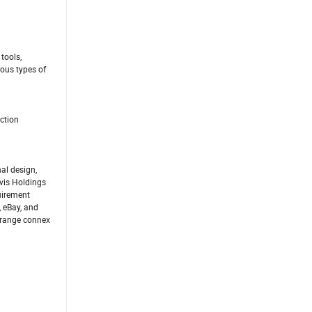
tools,
ous types of
ction
al design,
ivis Holdings
uirement
, eBay, and
 Orange connex