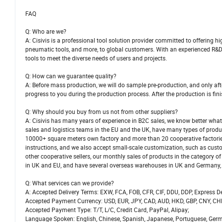
FAQ
Q: Who are we?
A: Cisivis is a professional tool solution provider committed to offering h
pneumatic tools, and more, to global customers. With an experienced R&D
tools to meet the diverse needs of users and projects.
Q: How can we guarantee quality?
A: Before mass production, we will do sample pre-production, and only aft
progress to you during the production process. After the production is fini
Q: Why should you buy from us not from other suppliers?
A: Cisivis has many years of experience in B2C sales, we know better wha
sales and logistics teams in the EU and the UK, have many types of produc
10000+ square meters own factory and more than 20 cooperative factorie
instructions, and we also accept small-scale customization, such as custo
other cooperative sellers, our monthly sales of products in the categor
in UK and EU, and have several overseas warehouses in UK and Germany, w
Q: What services can we provide?
A: Accepted Delivery Terms: EXW, FCA, FOB, CFR, CIF, DDU, DDP, Express De
Accepted Payment Currency: USD, EUR, JPY, CAD, AUD, HKD, GBP, CNY, CH
Accepted Payment Type: T/T, L/C, Credit Card, PayPal, Alipay;
Language Spoken: English, Chinese, Spanish, Japanese, Portuguese, German,