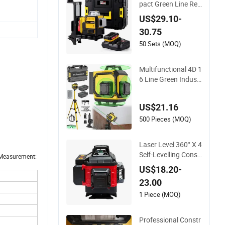
pact Green Line Reli
able Indoor Outdoor
US$29.10-
Laser Level
30.75
50 Sets (MOQ)
Multifunctional 4D 1
6 Line Green Industr
ial Laser Level
US$21.16
500 Pieces (MOQ)
Laser Level 360° X 4
Self-Levelling Const
x Measurement:
ruction Site, laser Le
US$18.20-
vels 4D 16 Lines Las
23.00
er, Automatic Levelli
ng
1 Piece (MOQ)
Professional Constr