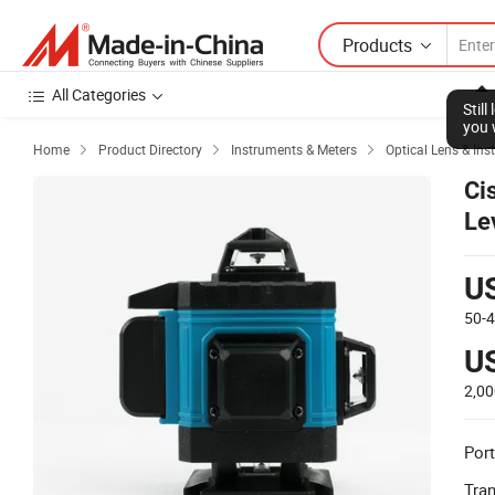
Products
All Categories
Stil
you 
Home
Product Directory
Instruments & Meters
Optical Lens & In



Ci
Le
Le
U
50-
U
2,0
Port
Tra