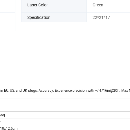
Laser Color
Green
Specification
22*21*17
e in EU, US, and UK plugs. Accuracy: Experience precision with +/-1/16in@20ft. Ma
a
ang
r
x10x12.5cm