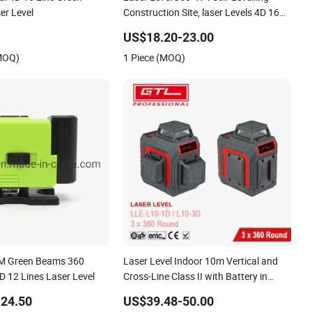
ser Level
Construction Site, laser Levels 4D 16
Lines Laser, Automatic Levelling
US$18.20-23.00
(MOQ)
1 Piece (MOQ)
EM Green Beams 360
Laser Level Indoor 10m Vertical and
D 12 Lines Laser Level
Cross-Line Class II with Battery in
Plastic Box (LLE-L10-3D)
24.50
US$39.48-50.00