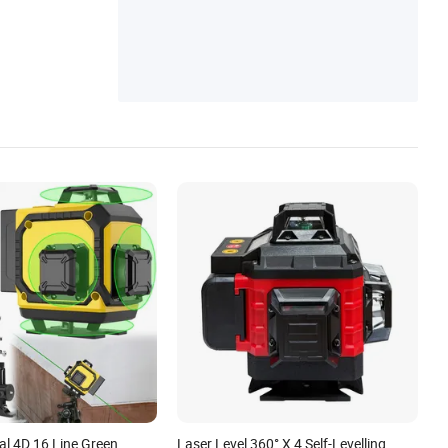
al 4D 16 Line Green
Laser Level 360° X 4 Self-Levelling