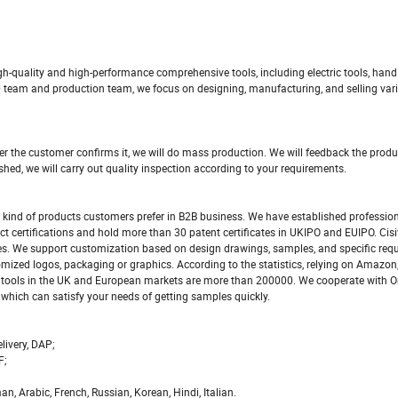
igh-quality and high-performance comprehensive tools, including electric tools, hand 
 team and production team, we focus on designing, manufacturing, and selling vari
er the customer confirms it, we will do mass production. We will feedback the produ
shed, we will carry out quality inspection according to your requirements.
t kind of products customers prefer in B2B business. We have established profession
t certifications and hold more than 30 patent certificates in UKIPO and EUIPO. Cis
s. We support customization based on design drawings, samples, and specific req
mized logos, packaging or graphics. According to the statistics, relying on Amazon
y of tools in the UK and European markets are more than 200000. We cooperate with
hich can satisfy your needs of getting samples quickly.
livery, DAP;
F;
 Arabic, French, Russian, Korean, Hindi, Italian.