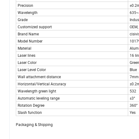
Precision
±0.2
Wavelength
635
Grade
Indust
Customized support
OEM,
Brand Name
cisivi
Model Number
1017
Material
Alumi
Laser lines
16 li
Laser Color
Gree
Laser Level Color
Blue
Wall attachment distance
7mm
Horizontal/Vertical Accuracy
±0.2
Wavelength green light
532
Automatic leveling range
±3°
Rotation Degree
360°
Slash function
Yes
Packaging & Shipping