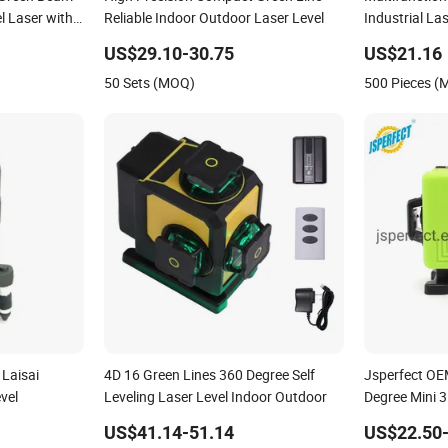
el Laser with
Reliable Indoor Outdoor Laser Level
Industrial La
US$29.10-30.75
US$21.16
50 Sets (MOQ)
500 Pieces 
 Laisai
4D 16 Green Lines 360 Degree Self
Jsperfect O
vel
Leveling Laser Level Indoor Outdoor
Degree Mini 3
US$41.14-51.14
US$22.50-