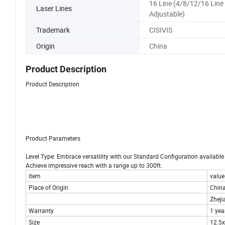
16 Line (4/8/12/16 Line
Laser Lines
Adjustable)
Trademark
CISIVIS
Origin
China
Product Description
Product Description
Product Parameters
Level Type: Embrace versatility with our Standard Configuration availabl
Achieve impressive reach with a range up to 300ft.
item
value
Place of Origin
Chin
Zheji
Warranty
1 yea
Size
12.5