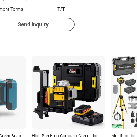
ment Terms:
T/T
Send Inquiry
e Green Beam
High Precision Compact Green Line
Multifunction