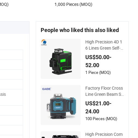
(MOQ)
1,000 Pieces (MOQ)
People who liked this also liked
High Precision 4D 1
6 Lines Green Self-L
eveling Laser Level
US$50.00-
52.00
1 Piece (MOQ)
Factory Floor Cross
Line Green Beam Se
sis
lf-Leveling 4D Line L
US$21.00-
evel Laser with Rem
24.00
ote Control
100 Pieces (MOQ)
High Precision Com