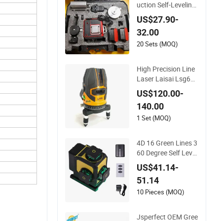
uction Self-Leveling
Laser 4D 12 Multi Li
US$27.90-
ne 360 Degree Gree
32.00
n Beam Rotary Lase
r Level Tool Set with
20 Sets (MOQ)
Lithium Battery 12li
nes Laser Level
High Precision Line
Laser Laisai Lsg686
SPD Line Laser Leve
US$120.00-
l
140.00
1 Set (MOQ)
4D 16 Green Lines 3
60 Degree Self Level
ing Laser Level Indo
US$41.14-
or Outdoor
51.14
10 Pieces (MOQ)
Jsperfect OEM Gree