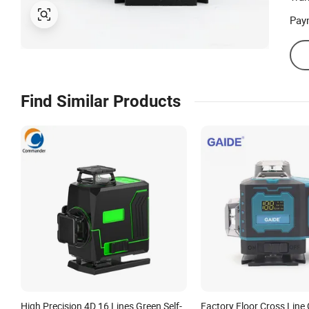
Pay
Find Similar Products
High Precision 4D 16 Lines Green Self-
Factory Floor Cross Lin