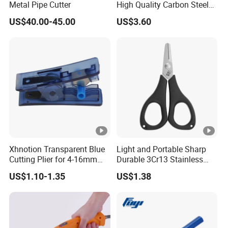
Metal Pipe Cutter
High Quality Carbon Steel
Hand Tool
US$40.00-45.00
US$3.60
Xhnotion Transparent Blue
Light and Portable Sharp
Cutting Plier for 4-16mm
Durable 3Cr13 Stainless
Nylon Tube
Fishing Scissor
US$1.10-1.35
US$1.38