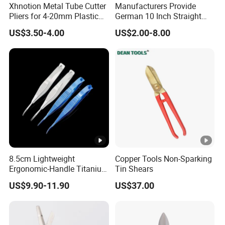
Xhnotion Metal Tube Cutter
Manufacturers Provide
Pliers for 4-20mm Plastic
German 10 Inch Straight
Hose
Aviation Tin Snips
US$3.50-4.00
US$2.00-8.00
8.5cm Lightweight
Copper Tools Non-Sparking
Ergonomic-Handle Titanium
Tin Shears
Alloy Vannas Scissors
US$9.90-11.90
US$37.00
Sharp for Micro Ophthalmic
Surgery- Curved