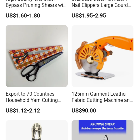
We cooperate with Orange connex in UK and EU, and have
Bypass Pruning Shears with
Nail Clippers Large Gourd
several overseas
Sponge Cover Non-Slip
Hawksbill Pedicure Cutter
US$1.60-1.80
US$1.95-2.95
Handle
warehouses in UK and Germany, which can satisfy your
needs of getting samples quickly.
Export to 70 Countries
125mm Garment Leather
Household Yarn Cutting
Fabric Cutting Machine and
Scissors
Equipment Cutting Machine
US$1.12-2.12
US$90.00
Electric Scissors