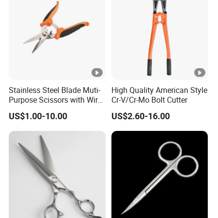
Stainless Steel Blade Muti-
High Quality American Style
Purpose Scissors with Wire
Cr-V/Cr-Mo Bolt Cutter
Cutting Notch 180mm / 7"
US$1.00-10.00
US$2.60-16.00