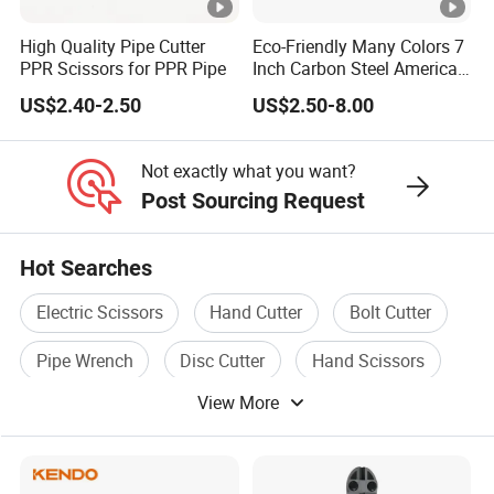
High Quality Pipe Cutter
Eco-Friendly Many Colors 7
PPR Scissors for PPR Pipe
Inch Carbon Steel American
Iron Scissors
US$2.40-2.50
US$2.50-8.00
Not exactly what you want?
Post Sourcing Request
Hot Searches
Electric Scissors
Hand Cutter
Bolt Cutter
Pipe Wrench
Disc Cutter
Hand Scissors
View More