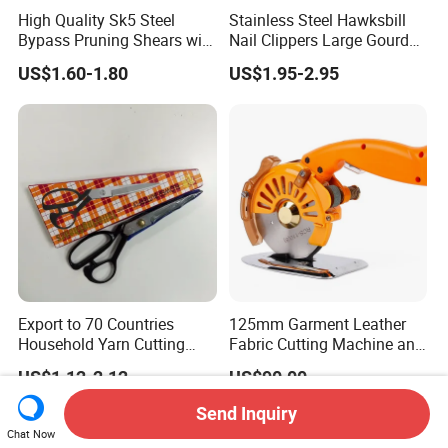
High Quality Sk5 Steel
Stainless Steel Hawksbill
Bypass Pruning Shears with
Nail Clippers Large Gourd
Sponge Cover Non-Slip
Hawksbill Pedicure Cutter
US$1.60-1.80
US$1.95-2.95
Handle
Export to 70 Countries
125mm Garment Leather
Household Yarn Cutting
Fabric Cutting Machine and
Scissors
Equipment Cutting Machine
US$1.12-2.12
US$90.00
Electric Scissors
Send Inquiry
Chat Now