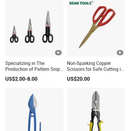
Specializing in The
Non-Sparking Copper
Production of Pattern Snips
Scissors for Safe Cutting in
7/10/13inch
Hazardous Environments
US$2.00-8.00
US$20.00