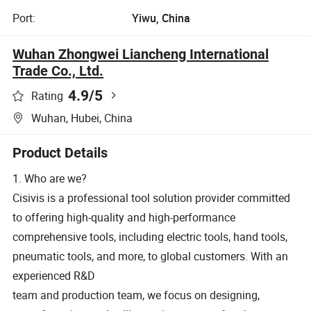
Port:
Yiwu, China
Wuhan Zhongwei Liancheng International
Trade Co., Ltd.
4.9
/5
Rating
Wuhan, Hubei, China
Product Details
1. Who are we?
Cisivis is a professional tool solution provider committed
to offering high-quality and high-performance
comprehensive tools, including electric tools, hand tools,
pneumatic tools, and more, to global customers. With an
experienced R&D
team and production team, we focus on designing,