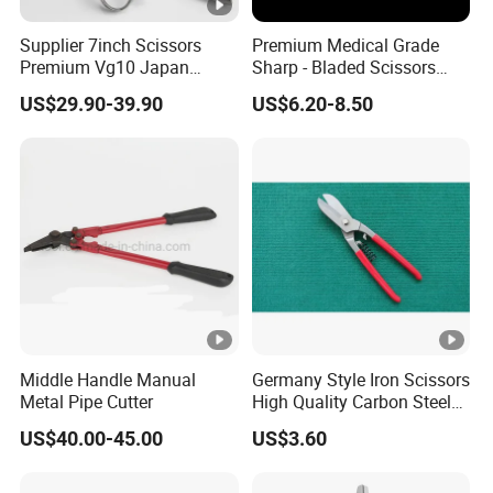
Supplier 7inch Scissors
Premium Medical Grade
Premium Vg10 Japan
Sharp - Bladed Scissors
Professional Barber Shears
with Ergonomic Handles for
US$29.90-39.90
US$6.20-8.50
Hairdressing Scissors Hair
Precise Surgical Cuts
Cutting Scissors
Middle Handle Manual
Germany Style Iron Scissors
Metal Pipe Cutter
High Quality Carbon Steel
Hand Tool
US$40.00-45.00
US$3.60