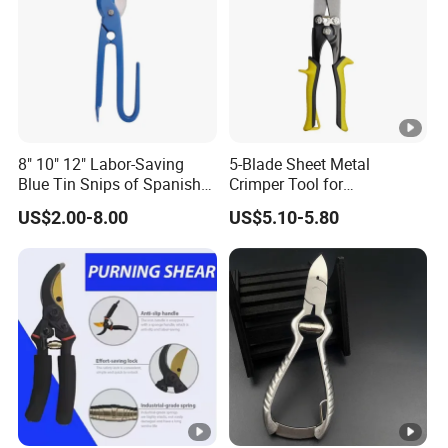
8" 10" 12" Labor-Saving
5-Blade Sheet Metal
Blue Tin Snips of Spanish
Crimper Tool for
Type Scissors for Cutting
Professionals
US$2.00-8.00
US$5.10-5.80
Iron