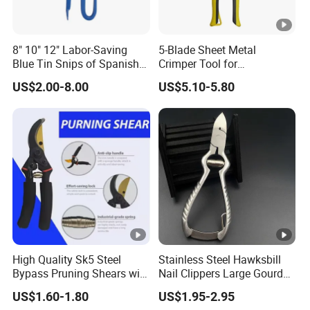
8" 10" 12" Labor-Saving
5-Blade Sheet Metal
Blue Tin Snips of Spanish
Crimper Tool for
Type Scissors for Cutting
Professionals
US$2.00-8.00
US$5.10-5.80
Iron
High Quality Sk5 Steel
Stainless Steel Hawksbill
Bypass Pruning Shears with
Nail Clippers Large Gourd
Sponge Cover Non-Slip
Hawksbill Pedicure Cutter
US$1.60-1.80
US$1.95-2.95
Handle