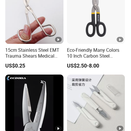
15cm Stainless Steel EMT
Eco-Friendly Many Colors
Trauma Shears Medical
10 Inch Carbon Steel
First Aid bandage Scissors
American Iron Scissors
US$0.25
US$2.50-8.00