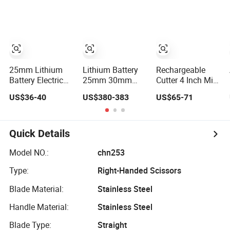
Garden Bypass
Bypass Pruning
Pruner Scissors
Power Shears
Scissors
for Branch
25mm Lithium
Lithium Battery
Rechargeable
Battery Electric
25mm 30mm
Cutter 4 Inch Mini
Pruning Shears
35mm 40mm
Handheld
US$36-40
US$380-383
US$65-71
Charging Garden
45mm Electric
Cordless
Bypass Pruning
Pruner Scissors
Chainsaw Garden
Scissors
Lithium Battery
Electric Pruning
Quick Details
Scissors
Model NO.:
chn253
Type:
Right-Handed Scissors
Blade Material:
Stainless Steel
Handle Material:
Stainless Steel
Blade Type:
Straight