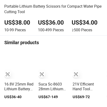
Portable Lithium Battery Scissors for Compact Water Pipe
Cutting Tool
US$38.00
US$36.00
US$34.00
10-99
Pieces
100-499
Pieces
≥500
Pieces
Similar products
16.8V 25mm Red
Suca Sc-8603
21V Efficient
Lithium Battery
28mm Lithium
Hand Tool
Professional
Battery Electric
Cordless Pruning
US$36-40
US$67-149
US$69-72
Electric Pruning
Pruning Shears
Shear Lithium
Shear Charging
Charging Garden
Battery Electric