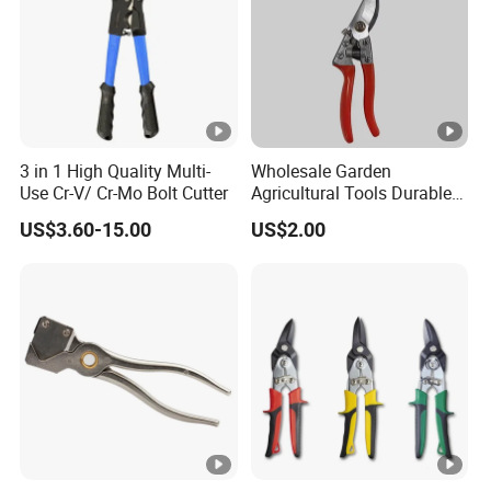
3 in 1 High Quality Multi-
Wholesale Garden
Use Cr-V/ Cr-Mo Bolt Cutter
Agricultural Tools Durable
Blade Pruning Shears
US$3.60-15.00
US$2.00