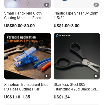
Small Hand-Held Cloth
Plastic Pipe Shear 0-42mm
Cutting Machine Electric
1-5/8"
Circular Knife Electric
US$50.00-80.00
US$1.00-3.00
Scissors Front Sewing
Equipment
Xhnotion Transparent Blue
Stainless Steel 003
PU Hose Cutting Plier
Titanizing 420d Black Color
Fishing Scissors
US$1.10-1.35
US$1.24