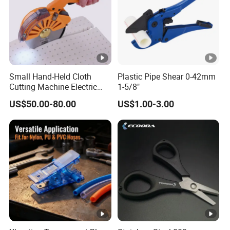
Small Hand-Held Cloth
Plastic Pipe Shear 0-42mm
Cutting Machine Electric
1-5/8"
Circular Knife Electric
US$50.00-80.00
US$1.00-3.00
Scissors Front Sewing
Equipment