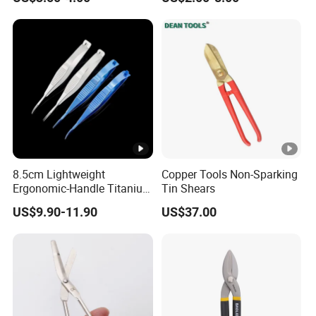
8.5cm Lightweight
Copper Tools Non-Sparking
Ergonomic-Handle Titanium
Tin Shears
Alloy Vannas Scissors
US$9.90-11.90
US$37.00
Sharp for Micro Ophthalmic
Surgery- Curved