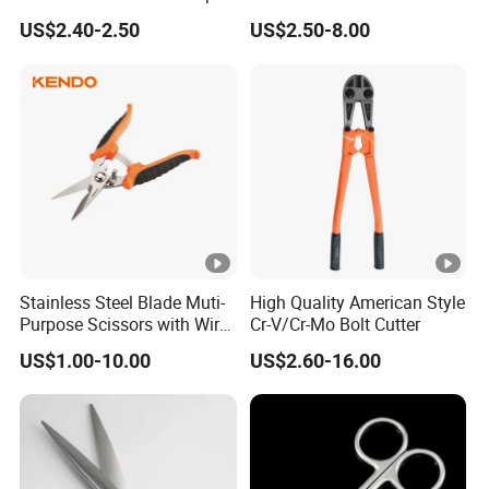
Iron Scissors
US$2.40-2.50
US$2.50-8.00
Stainless Steel Blade Muti-
High Quality American Style
Purpose Scissors with Wire
Cr-V/Cr-Mo Bolt Cutter
Cutting Notch 180mm / 7"
US$1.00-10.00
US$2.60-16.00