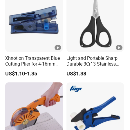
Xhnotion Transparent Blue
Light and Portable Sharp
Cutting Plier for 4-16mm
Durable 3Cr13 Stainless
Nylon Tube
Fishing Scissor
US$1.10-1.35
US$1.38