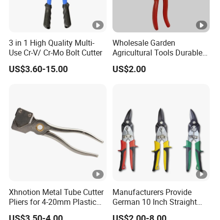
3 in 1 High Quality Multi-
Wholesale Garden
Use Cr-V/ Cr-Mo Bolt Cutter
Agricultural Tools Durable
Blade Pruning Shears
US$3.60-15.00
US$2.00
Xhnotion Metal Tube Cutter
Manufacturers Provide
Pliers for 4-20mm Plastic
German 10 Inch Straight
Hose
Aviation Tin Snips
US$3.50-4.00
US$2.00-8.00