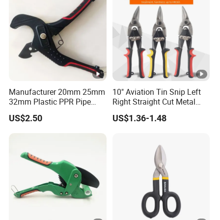
Manufacturer 20mm 25mm
10" Aviation Tin Snip Left
32mm Plastic PPR Pipe
Right Straight Cut Metal
Cutter
Sheet Cutter Cr-V
US$2.50
US$1.36-1.48