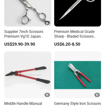
Supplier 7inch Scissors
Premium Medical Grade
Premium Vg10 Japan
Sharp - Bladed Scissors
Professional Barber Shears
with Ergonomic Handles for
US$29.90-39.90
US$6.20-8.50
Hairdressing Scissors Hair
Precise Surgical Cuts
Cutting Scissors
Middle Handle Manual
Germany Style Iron Scissors