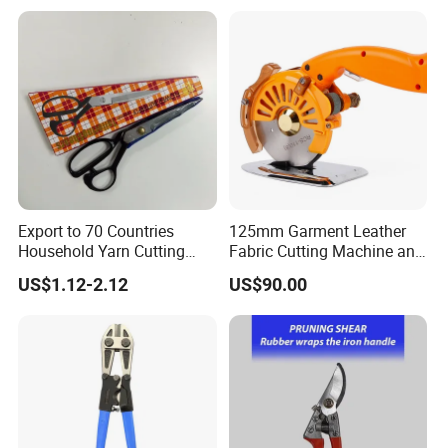
Export to 70 Countries
125mm Garment Leather
Household Yarn Cutting
Fabric Cutting Machine and
Scissors
Equipment Cutting Machine
US$1.12-2.12
US$90.00
Electric Scissors