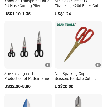
Xhnotion Transparent Blue
Stainless Steel 003
PU Hose Cutting Plier
Titanizing 420d Black Color
Fishing Scissors
US$1.10-1.35
US$1.24
Specializing in The
Non-Sparking Copper
Production of Pattern Snips
Scissors for Safe Cutting in
7/10/13inch
Hazardous Environments
US$2.00-8.00
US$20.00