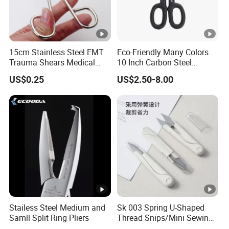
15cm Stainless Steel EMT
Eco-Friendly Many Colors
Trauma Shears Medical
10 Inch Carbon Steel
First Aid bandage Scissors
American Iron Scissors
US$0.25
US$2.50-8.00
Stailess Steel Medium and
Sk 003 Spring U-Shaped
Samll Split Ring Pliers
Thread Snips/Mini Sewing
Scissors with Safety Cover