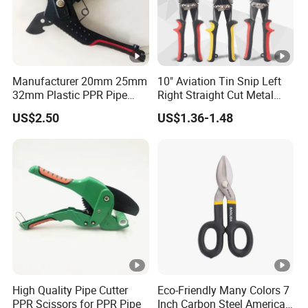
Manufacturer 20mm 25mm
10" Aviation Tin Snip Left
32mm Plastic PPR Pipe
Right Straight Cut Metal
Cutter
Sheet Cutter Cr-V
US$2.50
US$1.36-1.48
High Quality Pipe Cutter
Eco-Friendly Many Colors 7
PPR Scissors for PPR Pipe
Inch Carbon Steel American