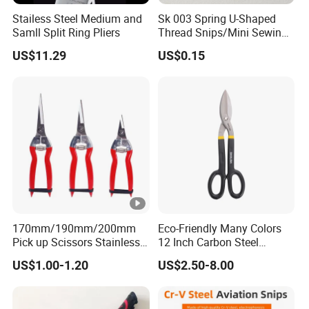
Stailess Steel Medium and
Sk 003 Spring U-Shaped
Samll Split Ring Pliers
Thread Snips/Mini Sewing
Scissors with Safety Cover
US$11.29
US$0.15
170mm/190mm/200mm
Eco-Friendly Many Colors
Pick up Scissors Stainless
12 Inch Carbon Steel
Steel Pruning Shears
American Iron Scissors
US$1.00-1.20
US$2.50-8.00
Scissors for Grape