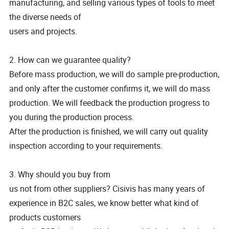
manufacturing, and selling various types of tools to meet
the diverse needs of
users and projects.
2. How can we guarantee quality?
Before mass production, we will do sample pre-production,
and only after the customer confirms it, we will do mass
production. We will feedback the production progress to
you during the production process.
After the production is finished, we will carry out quality
inspection according to your requirements.
3. Why should you buy from
us not from other suppliers? Cisivis has many years of
experience in B2C sales, we know better what kind of
products customers