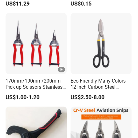
US$11.29
US$0.15
170mm/190mm/200mm
Eco-Friendly Many Colors
Pick up Scissors Stainless
12 Inch Carbon Steel
Steel Pruning Shears
American Iron Scissors
US$1.00-1.20
US$2.50-8.00
Scissors for Grape