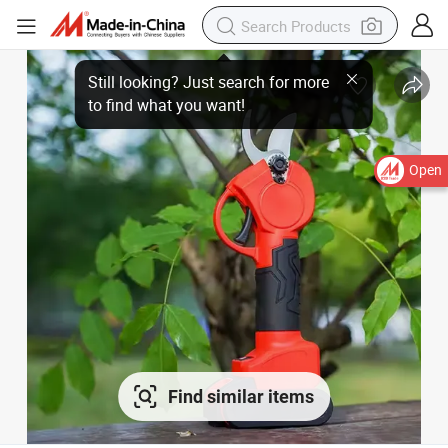
Open
Find similar items