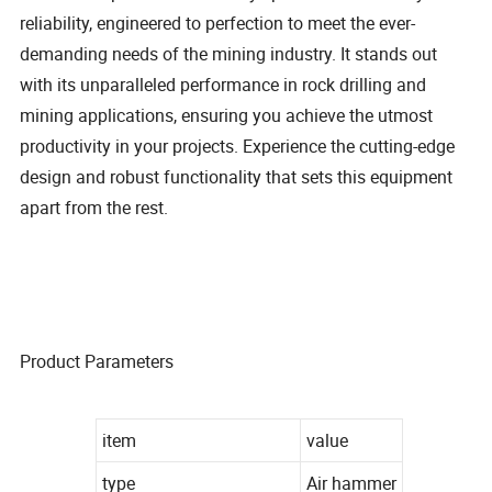
reliability, engineered to perfection to meet the ever-
demanding needs of the mining industry. It stands out
with its unparalleled performance in rock drilling and
mining applications, ensuring you achieve the utmost
productivity in your projects. Experience the cutting-edge
design and robust functionality that sets this equipment
apart from the rest.
Product Parameters
item
value
type
Air hammer