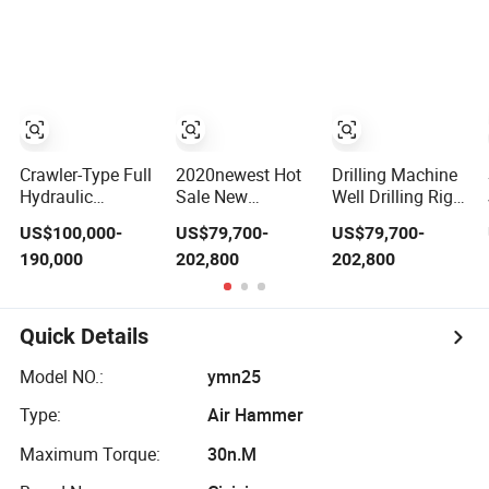
Drilling Rig
Drill Rigs for Sale
Bolt
Drilling Machine
Crawler Rig Rock
Bolting Rig
Drilling
Equipment Drill
Jumbo
Crawler-Type Full
2020newest Hot
Drilling Machine
Hydraulic
Sale New
Well Drilling Rig
Directional
Tunneling Jumbo
Wheel Drilling
US$100,000-
US$79,700-
US$79,700-
Anchor Drill Rig
Underground
Jumbo
190,000
202,800
202,800
for Underground
Mining Drill Rigs
Hard Rock Mining
with Double
Similar Sandvik
Layer Beam for
Sale
Quick Details
Model NO.:
ymn25
Type:
Air Hammer
Maximum Torque:
30n.M