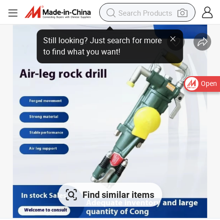
Open
Find similar items