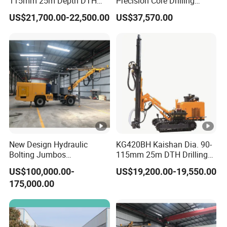
115mm 25m Depth DTH
Precision Core Drilling
Crawler Drilling Jumbo
Machine Supplier
US$21,700.00-22,500.00
US$37,570.00
New Design Hydraulic
KG420BH Kaishan Dia. 90-
Bolting Jumbos
115mm 25m DTH Drilling
Professional Single Boomer
Jumbo with Dust collector
US$100,000.00-
US$19,200.00-19,550.00
Rotate Drilling Jumbo
175,000.00