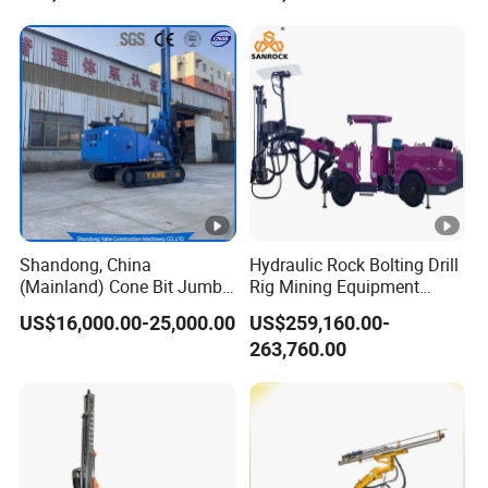
Accepted Payment Currency: USD, EUR, JPY, CAD, AUD,
GBP, CNY, CHF;
Accepted Payment Type: T/T, L/C, D/P D/A, MoneyGram,
Credit Card, PayPal, Western Union, Cash, Escrow;
Language Spoken: English, Chinese, Spanish, Japanese,
Portuguese, German, Arabic, French, Russian, Korean,
Hindi, Italian.
Shandong, China
Hydraulic Rock Bolting Drill
(Mainland) Cone Bit Jumbo
Rig Mining Equipment
Machine Price Mine Drilling
Underground Tunneling
US$16,000.00-25,000.00
US$259,160.00-
Rig
Jumbo Drilling Rig
263,760.00