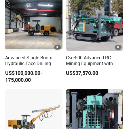
Advanced Single Boom
Csrc500 Advanced RC
Hydraulic Face Drilling
Mining Equipment with
Jumbo for Tunnels
Efficient Diesel Engine
US$100,000.00-
US$37,570.00
175,000.00