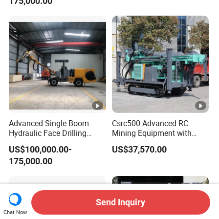
175,000.00
Advanced Single Boom
Csrc500 Advanced RC
Hydraulic Face Drilling
Mining Equipment with
Jumbo for Tunnels
Efficient Diesel Engine
US$100,000.00-
US$37,570.00
175,000.00
Send Inquiry
Chat Now