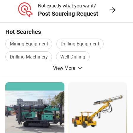
Not exactly what you want?
Post Sourcing Request
Hot Searches
Mining Equipment
Drilling Equipment
Drilling Machinery
Well Drilling
View More
Drilling Tools
Water Drilling