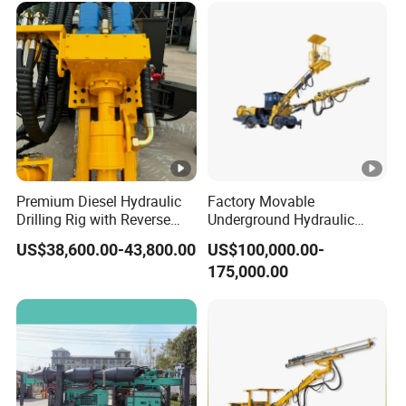
Premium Diesel Hydraulic
Factory Movable
Drilling Rig with Reverse
Underground Hydraulic
Circulation Features
Pressure Hybrid Engine
US$38,600.00-43,800.00
US$100,000.00-
Rock Drilling Jumbo Tunnel
175,000.00
Excavation