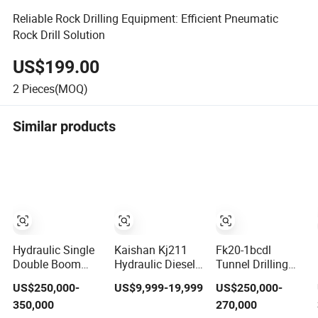
Reliable Rock Drilling Equipment: Efficient Pneumatic
Rock Drill Solution
US$199.00
2
Pieces(MOQ)
Similar products
Hydraulic Single
Kaishan Kj211
Fk20-1bcdl
Double Boom
Hydraulic Diesel
Tunnel Drilling
Boomer Rock
Tunneling
Jumbo Single
US$250,000-
US$9,999-19,999
US$250,000-
Bolting Roof
Underground
Boom for Blast
350,000
270,000
Bolting Mine
Jumbo Mining
Hole and Rock