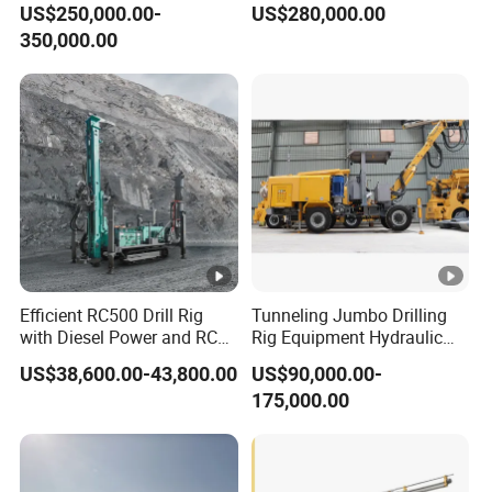
US$250,000.00-
US$280,000.00
Drill Hole Drilling
Underground Mining Face
350,000.00
Prodcution Middle Long
Drilling
Deep Hole Jumbo
Efficient RC500 Drill Rig
Tunneling Jumbo Drilling
with Diesel Power and RC
Rig Equipment Hydraulic
Drilling Equipment
Blasthole Underground
US$38,600.00-43,800.00
US$90,000.00-
Mining Drill Rig
175,000.00