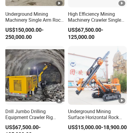
Underground Mining
High Efficiency Mining
Machinery Single Arm Rock
Machinery Crawler Single
Drilling Rig for Hydropower
Arm Rock Drilling Rig for
US$150,000.00-
US$67,500.00-
Water Tunnel Excavation
Hydropower Tunnel
250,000.00
125,000.00
Blasting Hole Drilling
Drill Jumbo Drilling
Underground Mining
Equipment Crawler Rig
Surface Horizontal Rock
Drilling Machine Drilling Rig
Drilling Jumbo Machine
US$67,500.00-
US$15,000.00-18,900.00
Hydraulic Single Double