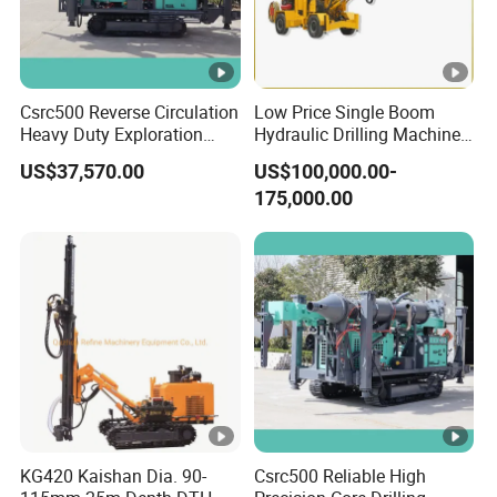
Csrc500 Reverse Circulation
Low Price Single Boom
Heavy Duty Exploration
Hydraulic Drilling Machine
Equipment with Diesel
Underground Drilling
US$37,570.00
US$100,000.00-
Power
Jumbo
175,000.00
KG420 Kaishan Dia. 90-
Csrc500 Reliable High