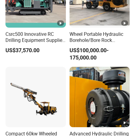
Csrc500 Innovative RC
Wheel Portable Hydraulic
Drilling Equipment Supplier
Borehole/Bore Rock
for Geotechnical Drilling
Engineering Rotary Piling
US$37,570.00
US$100,000.00-
Solutions
Drill Jumbo
175,000.00
Compact 60kw Wheeled
Advanced Hydraulic Drilling