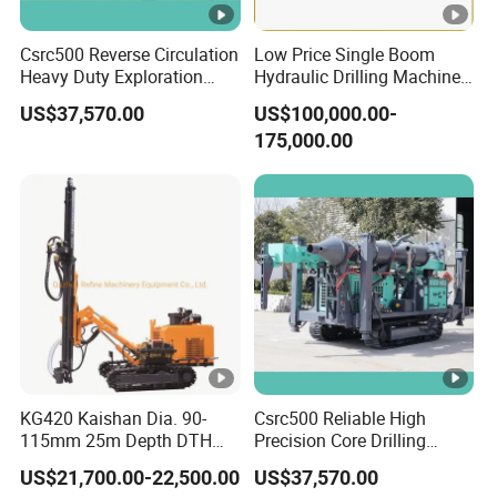
Csrc500 Reverse Circulation
Low Price Single Boom
Heavy Duty Exploration
Hydraulic Drilling Machine
Equipment with Diesel
Underground Drilling
US$37,570.00
US$100,000.00-
Power
Jumbo
175,000.00
KG420 Kaishan Dia. 90-
Csrc500 Reliable High
115mm 25m Depth DTH
Precision Core Drilling
Crawler Drilling Jumbo
Machine Supplier
US$21,700.00-22,500.00
US$37,570.00