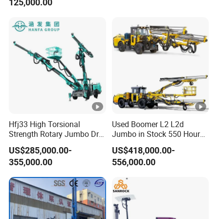
125,000.00
Boom Boomer Rock Bolting
Rig Rock Bolting Roof
Bolting Mine
Hfj33 High Torsional
Used Boomer L2 L2d
Strength Rotary Jumbo Drill
Jumbo in Stock 550 Hour
Rig for Mining
Working Time Epiroc Face
US$285,000.00-
US$418,000.00-
Drilling Rig
355,000.00
556,000.00