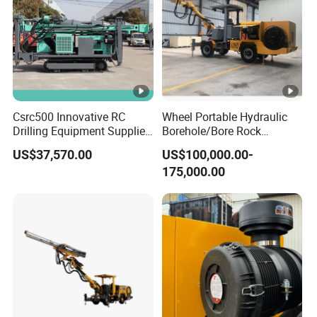
Csrc500 Innovative RC
Wheel Portable Hydraulic
Drilling Equipment Supplier
Borehole/Bore Rock
for Geotechnical Drilling
Engineering Rotary Piling
US$37,570.00
US$100,000.00-
Solutions
Drill Jumbo
175,000.00