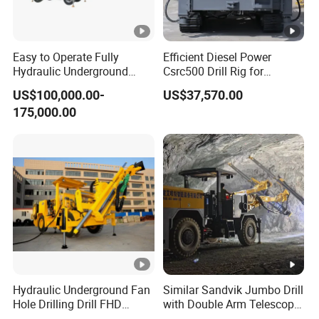
Easy to Operate Fully
Efficient Diesel Power
Hydraulic Underground
Csrc500 Drill Rig for
Rotary Drilling Jumbo
Innovative Exploration
US$100,000.00-
US$37,570.00
Tunnel Rig
175,000.00
Hydraulic Underground Fan
Similar Sandvik Jumbo Drill
Hole Drilling Drill FHD
with Double Arm Telescopic
Mining Drilling Rig Rock
Boom Drill Rig for