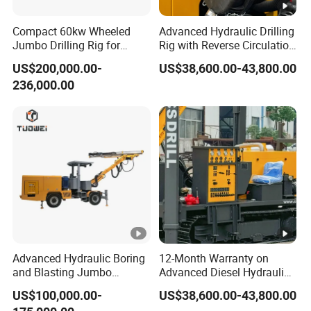
Compact 60kw Wheeled
Advanced Hydraulic Drilling
Jumbo Drilling Rig for
Rig with Reverse Circulation
Small Mining
Technology
US$200,000.00-
US$38,600.00-43,800.00
236,000.00
Advanced Hydraulic Boring
12-Month Warranty on
and Blasting Jumbo
Advanced Diesel Hydraulic
Machines for Underground
Drilling Rig
US$100,000.00-
US$38,600.00-43,800.00
Engineering