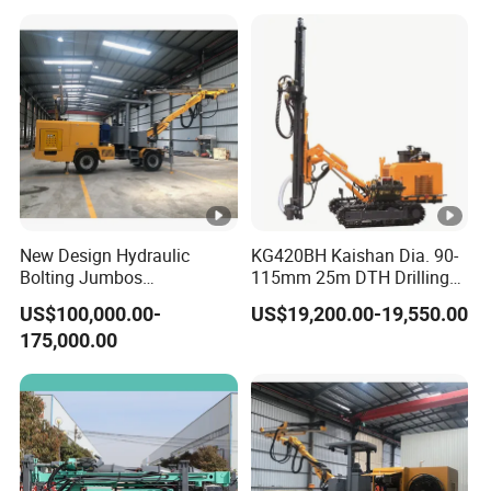
New Design Hydraulic
KG420BH Kaishan Dia. 90-
Bolting Jumbos
115mm 25m DTH Drilling
Professional Single Boomer
Jumbo with Dust collector
US$100,000.00-
US$19,200.00-19,550.00
Rotate Drilling Jumbo
175,000.00