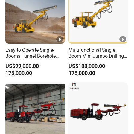
Easy to Operate Single-
Multifunctional Single
Booms Tunnel Borehole
Boom Mini Jumbo Drilling
Blasting Drilling Rig Rotary
Machine Tunnel
US$99,000.00-
US$100,000.00-
Drilling Jumbo
Underground Mining Drilling
175,000.00
175,000.00
Jumbo