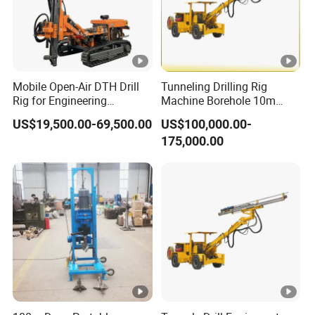
Mobile Open-Air DTH Drill
Tunneling Drilling Rig
Rig for Engineering
Machine Borehole 10m
Foundation
Underground Jumbo
US$19,500.00-69,500.00
US$100,000.00-
Drilling Rig
175,000.00