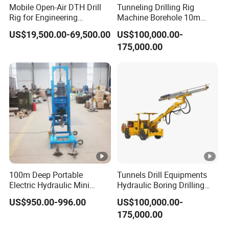
Mobile Open-Air DTH Drill
Tunneling Drilling Rig
Rig for Engineering
Machine Borehole 10m
Foundation
Underground Jumbo
US$19,500.00-69,500.00
US$100,000.00-
Drilling Rig
175,000.00
100m Deep Portable
Tunnels Drill Equipments
Electric Hydraulic Mini
Hydraulic Boring Drilling
Water Well Drilling Rig
Jumbo for Fan Hole Drilling
US$950.00-996.00
US$100,000.00-
Drilling Machine
175,000.00