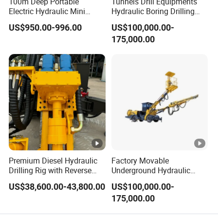
100m Deep Portable
Tunnels Drill Equipments
Electric Hydraulic Mini
Hydraulic Boring Drilling
Water Well Drilling Rig
Jumbo for Fan Hole Drilling
US$950.00-996.00
US$100,000.00-
Drilling Machine
175,000.00
Premium Diesel Hydraulic
Factory Movable
Drilling Rig with Reverse
Underground Hydraulic
Circulation Features
Pressure Hybrid Engine
US$38,600.00-43,800.00
US$100,000.00-
Rock Drilling Jumbo Tunnel
175,000.00
Excavation