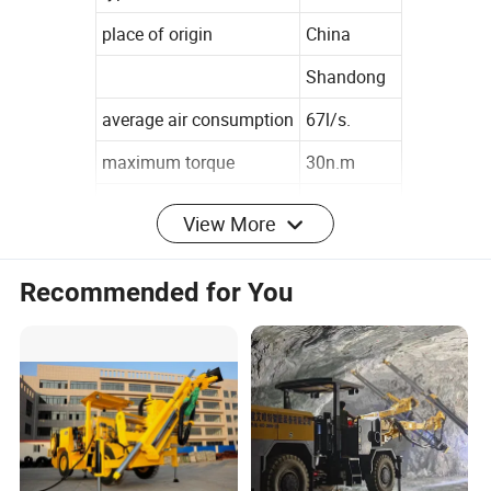
place of origin
China
Shandong
average air consumption
67l/s.
maximum torque
30n.m
no-load speed
250rpm
View More
warranty
1 years
Recommended for You
customized support
Odm
brand name
Cisivis
model number
ymn144
Company Profile