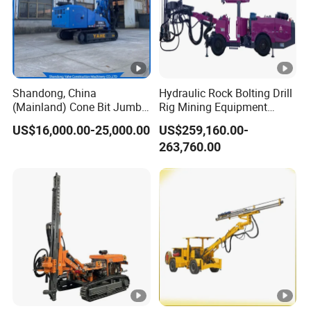
Shandong, China
Hydraulic Rock Bolting Drill
(Mainland) Cone Bit Jumbo
Rig Mining Equipment
Machine Price Mine Drilling
Underground Tunneling
US$16,000.00-25,000.00
US$259,160.00-
Rig
Jumbo Drilling Rig
263,760.00