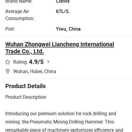
Brand Name:
Cisivis
Average Air
67L/S.
Consumption:
Port:
Yiwu, China
Wuhan Zhongwei Liancheng International
Trade Co., Ltd.
4.9
/5
Rating
Wuhan, Hubei, China
Product Details
Product Description
Introducing our premium solution for rock drilling and
mining: the Pneumatic Mining Drilling Hammer. This
remarkable piece of machinery epitomizes efficiency and