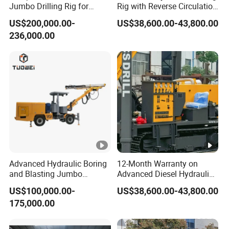
Jumbo Drilling Rig for
Rig with Reverse Circulation
Small Mining
Technology
US$200,000.00-
US$38,600.00-43,800.00
236,000.00
Advanced Hydraulic Boring
12-Month Warranty on
and Blasting Jumbo
Advanced Diesel Hydraulic
Machines for Underground
Drilling Rig
US$100,000.00-
US$38,600.00-43,800.00
Engineering
175,000.00