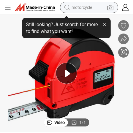
motorcycle
High Precision 5m Digital Tape Measure Laser Rangefinder Tool
crawler excavator
farm tractor
weight loss capsule
basketball shoe
smart phone
sport shoe
electric scooter
Video
1
/
1