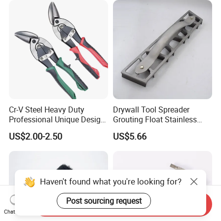
Cr-V Steel Heavy Duty
Drywall Tool Spreader
Professional Unique Design
Grouting Float Stainless
Aviation Snips
Steel Blade for Painters and
US$2.00-2.50
US$5.66
Right/Straight/Left
Wall
Haven't found what you're looking for?
Post sourcing request
Send Inquiry
Chat Now