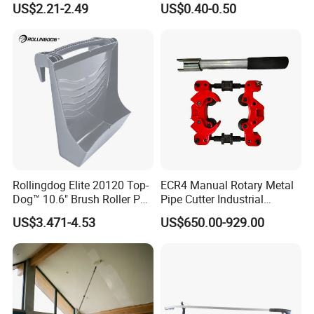
US$2.21-2.49
US$0.40-0.50
Hex Nuts
Rollingdog Elite 20120 Top-
ECR4 Manual Rotary Metal
Dog™ 10.6" Brush Roller PP
Pipe Cutter Industrial
Multifunction Paint Tray
Professional Tube Cutter
US$3.471-4.53
US$650.00-929.00
Carbon Steel Metal for
Stainless Steel Pipes 60-125
mm