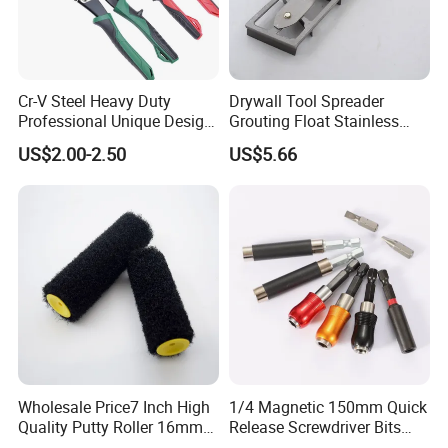
Cr-V Steel Heavy Duty
Drywall Tool Spreader
Professional Unique Design
Grouting Float Stainless
Aviation Snips
Steel Blade for Painters and
US$2.00-2.50
US$5.66
Right/Straight/Left
Wall
Wholesale Price7 Inch High
1/4 Magnetic 150mm Quick
Quality Putty Roller 16mm
Release Screwdriver Bits
Nylon Roller
Holder Adapter for Driving