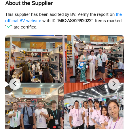
About the Supplier
This supplier has been audited by BV. Verify the report on
the
official BV website
with ID "
MIC-ASR2492022
". Items marked
"
" are certified.