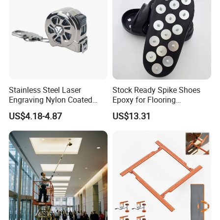
Stainless Steel Laser
Stock Ready Spike Shoes
Engraving Nylon Coated
Epoxy for Flooring
Tape Measure
Construction Floor Epoxy
US$4.18-4.87
US$13.31
Shoes Big