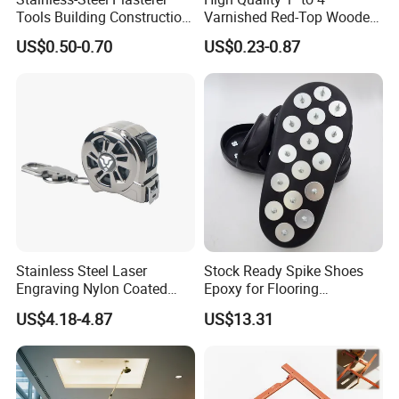
Tools Building Construction
Varnished Red-Top Wooden
Hand Tools Finishing
Handle Paint Brush with
US$0.50-0.70
US$0.23-0.87
Material Plaster Trowel
Quality Bristle for Any
Project or for Indoor
Outdoor Paint Job
Stainless Steel Laser
Stock Ready Spike Shoes
Engraving Nylon Coated
Epoxy for Flooring
Tape Measure
Construction Floor Epoxy
US$4.18-4.87
US$13.31
Shoes Big