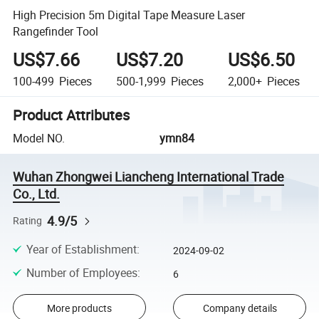
High Precision 5m Digital Tape Measure Laser
Rangefinder Tool
US$7.66
US$7.20
US$6.50
100-499
Pieces
500-1,999
Pieces
2,000+
Pieces
Product Attributes
Model NO.
ymn84
Wuhan Zhongwei Liancheng International Trade
Co., Ltd.
4.9/5
Rating
Year of Establishment
:
2024-09-02
Number of Employees
:
6
More products
Company details