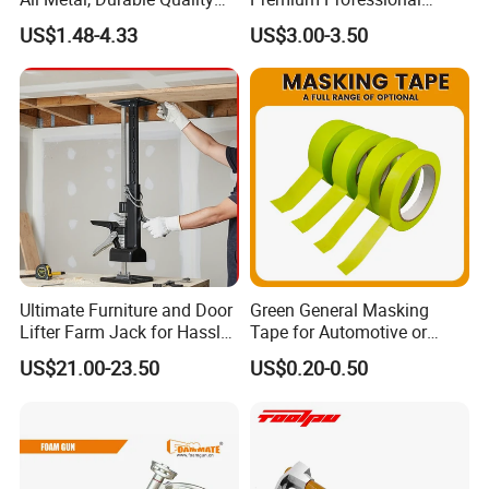
Needle
Extendable Pole for Home
US$1.48-4.33
US$3.00-3.50
Maintenance
Ultimate Furniture and Door
Green General Masking
Lifter Farm Jack for Hassle-
Tape for Automotive or
Free Moving
Home Painting
US$21.00-23.50
US$0.20-0.50