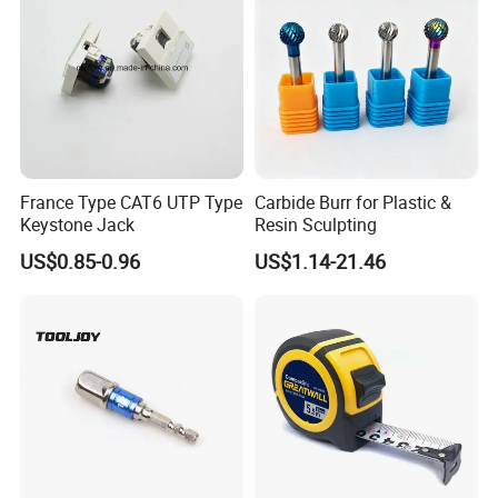
France Type CAT6 UTP Type
Carbide Burr for Plastic &
Keystone Jack
Resin Sculpting
US$0.85-0.96
US$1.14-21.46