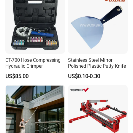
CT-700 Hose Compressing
Stainless Steel Mirror
Hydraulic Crimper
Polished Plastic Putty Knife
US$85.00
US$0.10-0.30