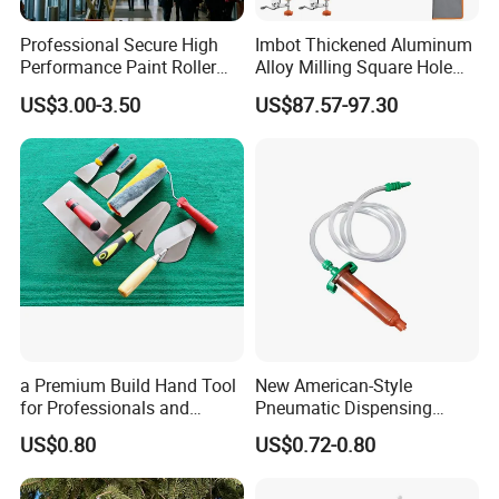
Professional Secure High
Imbot Thickened Aluminum
Performance Paint Roller
Alloy Milling Square Hole
Extension Pole for
Mold with OEM
US$3.00-3.50
US$87.57-97.30
Gardening Tools
a Premium Build Hand Tool
New American-Style
for Professionals and
Pneumatic Dispensing
Hobbyists Scraper Putty
Syringe 10cc Three-Piece
US$0.80
US$0.72-0.80
Knife
Set in Amber Color