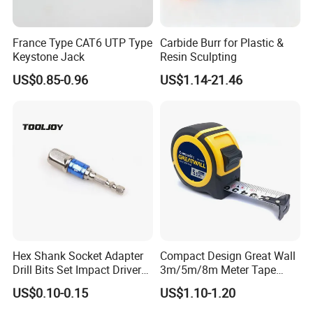
France Type CAT6 UTP Type
Carbide Burr for Plastic &
Keystone Jack
Resin Sculpting
US$0.85-0.96
US$1.14-21.46
Hex Shank Socket Adapter
Compact Design Great Wall
Drill Bits Set Impact Driver
3m/5m/8m Meter Tape
Tool
Measure
US$0.10-0.15
US$1.10-1.20