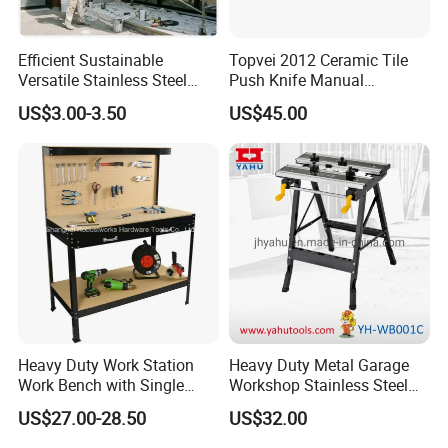
Efficient Sustainable
Topvei 2012 Ceramic Tile
Versatile Stainless Steel
Push Knife Manual
Extension Pole with Flip
1200mm Ceramic Cutting
US$3.00-3.50
US$45.00
Cam Lock
Machine Laser Positioning
Tile Special High-Precision
Cutter
Heavy Duty Work Station
Heavy Duty Metal Garage
Work Bench with Single
Workshop Stainless Steel
Drawer (WB005)
Workbench Tool Workbench
US$27.00-28.50
US$32.00