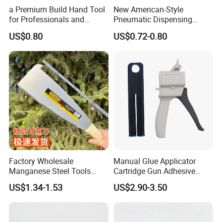
a Premium Build Hand Tool
New American-Style
for Professionals and
Pneumatic Dispensing
Hobbyists Scraper Putty
Syringe 10cc Three-Piece
US$0.80
US$0.72-0.80
Knife
Set in Amber Color
Factory Wholesale
Manual Glue Applicator
Manganese Steel Tools
Cartridge Gun Adhesive
Agricultural Machete
Dispensing Gun 50ml Glue
US$1.34-1.53
US$2.90-3.50
Outdoor Garden Knife
Gun