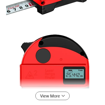
View More