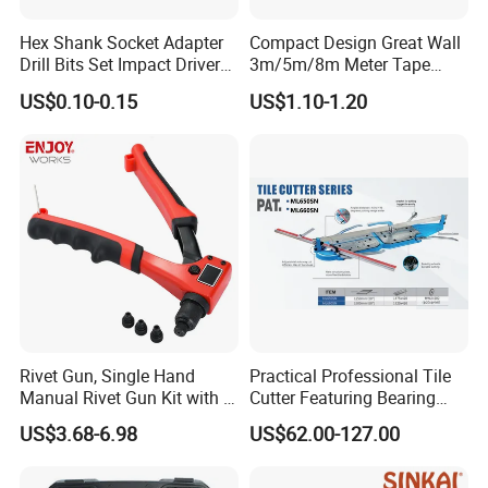
Hex Shank Socket Adapter
Compact Design Great Wall
Drill Bits Set Impact Driver
3m/5m/8m Meter Tape
Tool
Measure
US$0.10-0.15
US$1.10-1.20
Rivet Gun, Single Hand
Practical Professional Tile
Manual Rivet Gun Kit with 4
Cutter Featuring Bearing
Rivet Heads, 4 in 1 Rivet
Blade and Whole Aluminum
US$3.68-6.98
US$62.00-127.00
Tools
Base