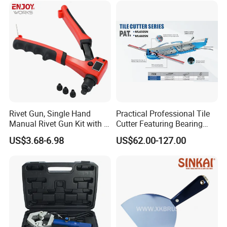
Rivet Gun, Single Hand
Practical Professional Tile
Manual Rivet Gun Kit with 4
Cutter Featuring Bearing
Rivet Heads, 4 in 1 Rivet
Blade and Whole Aluminum
US$3.68-6.98
US$62.00-127.00
Tools
Base