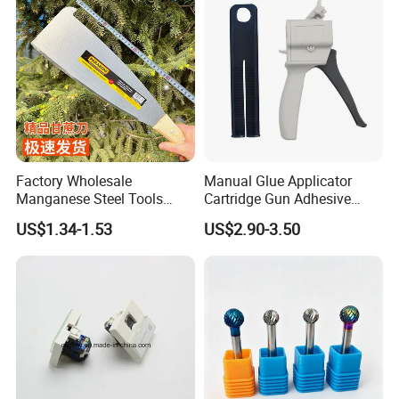
Factory Wholesale
Manual Glue Applicator
Manganese Steel Tools
Cartridge Gun Adhesive
Agricultural Machete
Dispensing Gun 50ml Glue
US$1.34-1.53
US$2.90-3.50
Outdoor Garden Knife
Gun