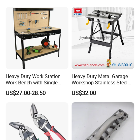
Tile Special High-Precision
Cutter
Heavy Duty Work Station
Heavy Duty Metal Garage
Work Bench with Single
Workshop Stainless Steel
Drawer (WB005)
Workbench Tool Workbench
US$27.00-28.50
US$32.00