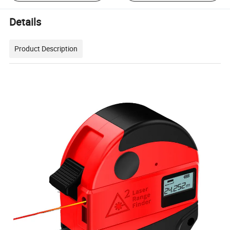
Details
Product Description