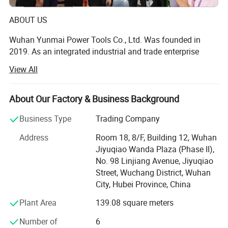
ABOUT US
Wuhan Yunmai Power Tools Co., Ltd. Was founded in
2019. As an integrated industrial and trade enterprise
deeply engaged in the field of power tools, it demonstrates
View All
extraordinary professionalism and comprehensive
strength. The company's headquarters is located in
Wuhan, a thoroughfare connecting nine provinces, and it
About Our Factory & Business Background
also has a branch in Nantong, where the manufacturing
Business Type
Trading Company
industry is well developed. The company has a complete
industrial production base, which currently covers an area
Address
Room 18, 8/F, Building 12, Wuhan
of 3, 000 square meters and a construction area of 1, 500
Jiyuqiao Wanda Plaza (Phase II),
square meters. It has modern standard factory buildings
No. 98 Linjiang Avenue, Jiyuqiao
and multiple professional production lines and testing
Street, Wuchang District, Wuhan
equipment.
City, Hubei Province, China
Brand Introduction
Plant Area
139.08 square meters
As the core self-owned brand of Wuhan Yunmai Power
Number of
6