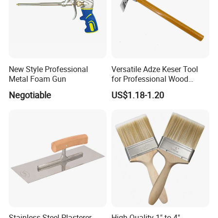
New Style Professional
Versatile Adze Keser Tool
Metal Foam Gun
for Professional Wood
Carving Tasks
Negotiable
US$1.18-1.20
Stainless-Steel Plasterer
High Quality 1" to 4"