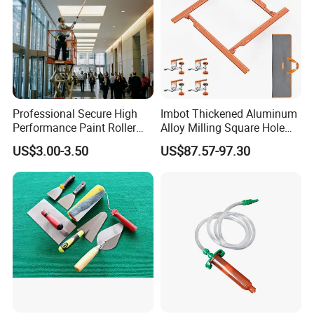
Professional Secure High
Imbot Thickened Aluminum
Performance Paint Roller
Alloy Milling Square Hole
Extension Pole for
Mold with OEM
US$3.00-3.50
US$87.57-97.30
Gardening Tools