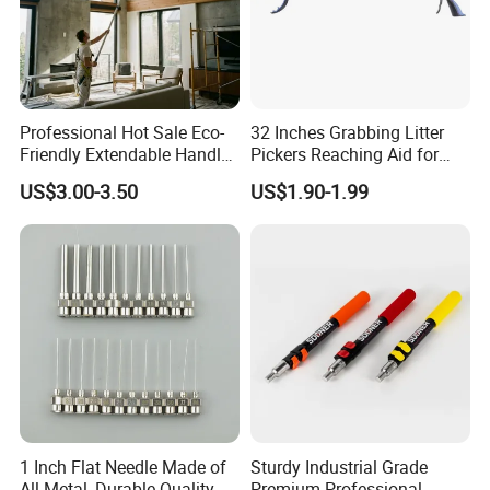
Professional Hot Sale Eco-
32 Inches Grabbing Litter
Friendly Extendable Handle
Pickers Reaching Aid for
with Customized Color
Disabled & Elderly
US$3.00-3.50
US$1.90-1.99
1 Inch Flat Needle Made of
Sturdy Industrial Grade
All Metal, Durable Quality
Premium Professional