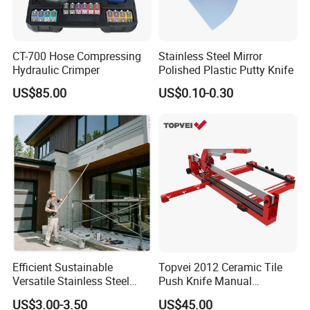
CT-700 Hose Compressing
Stainless Steel Mirror
Hydraulic Crimper
Polished Plastic Putty Knife
US$85.00
US$0.10-0.30
Efficient Sustainable
Topvei 2012 Ceramic Tile
Versatile Stainless Steel
Push Knife Manual
Extension Pole with Flip
1200mm Ceramic Cutting
US$3.00-3.50
US$45.00
Cam Lock
Machine Laser Positioning